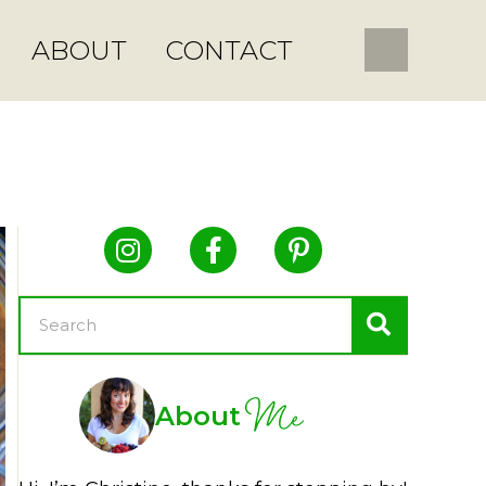
ABOUT
CONTACT
Me
About