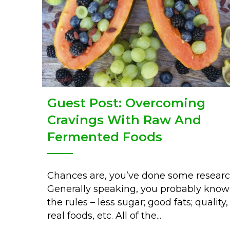
Guest Post: Overcoming
Cravings With Raw And
Fermented Foods
Chances are, you’ve done some researc
Generally speaking, you probably know
the rules – less sugar; good fats; quality,
real foods, etc. All of the...