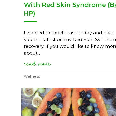
With Red Skin Syndrome (B
HP)
I wanted to touch base today and give
you the latest on my Red Skin Syndro
recovery. If you would like to know mor
about...
read more
about my 5 year progre
Wellness