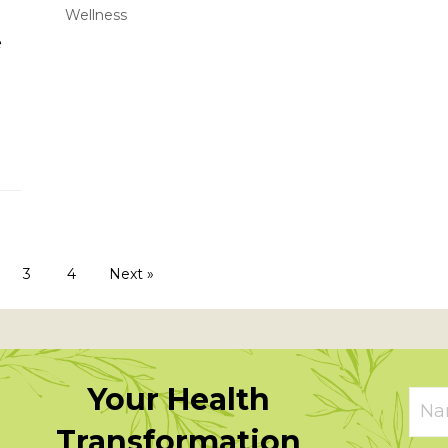
Wellness
e
 a twist
3
4
Next »
Your Health
Transformation