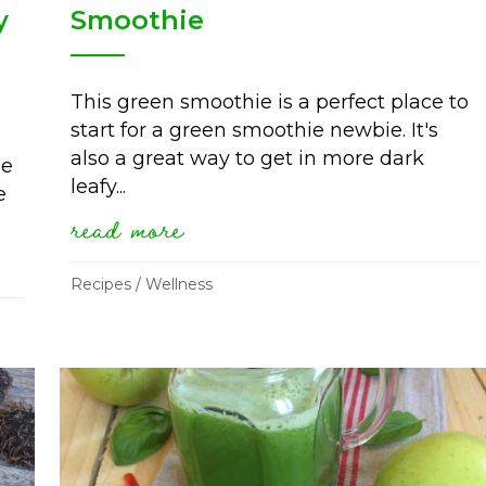
y
Smoothie
This green smoothie is a perfect place to
start for a green smoothie newbie. It's
also a great way to get in more dark
me
leafy...
e
read more
about simple sweet green s
ss update with red skin syndrome (by hp
Recipes
/
Wellness