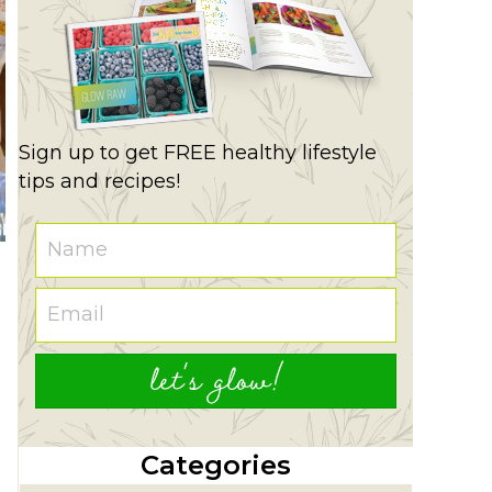
Sign up to get FREE healthy lifestyle
tips and recipes!
let's glow!
Categories