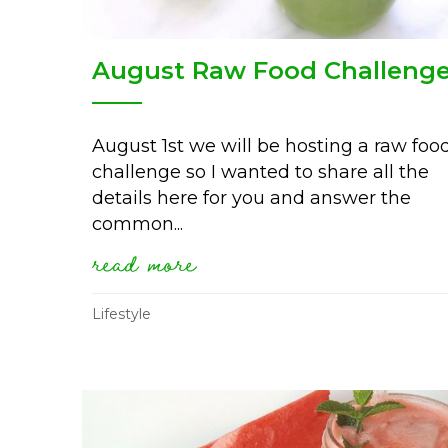
August Raw Food Challeng
August 1st we will be hosting a raw foo
challenge so I wanted to share all the
details here for you and answer the
common...
read more
about august raw food c
Lifestyle