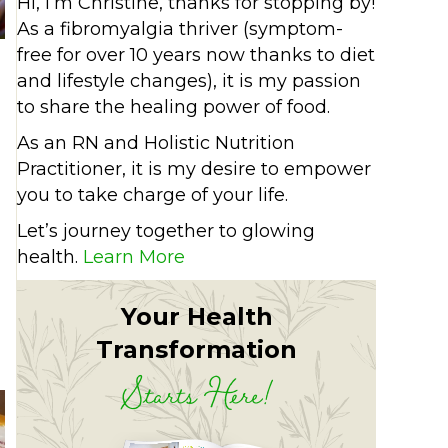
Hi, I’m Christine, thanks for stopping by!
As a fibromyalgia thriver (symptom-
free for over 10 years now thanks to diet
and lifestyle changes), it is my passion
to share the healing power of food.
As an RN and Holistic Nutrition
Practitioner, it is my desire to empower
you to take charge of your life.
Let’s journey together to glowing
health.
Learn More
cchini hummus
Your Health
Transformation
Starts Here!