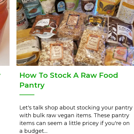
How To Stock A Raw Food
y
Pantry
Let's talk shop about stocking your pantry
with bulk raw vegan items. These pantry
items can seem a little pricey if you're on
a budget....