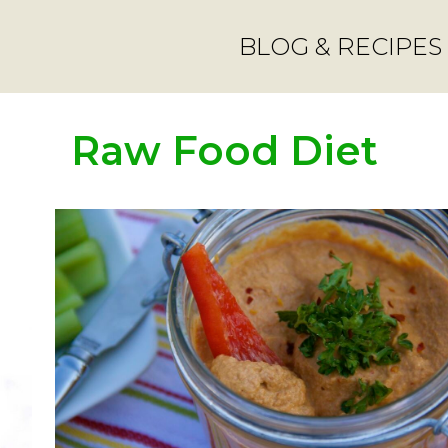
BLOG & RECIPES
Raw Food Diet