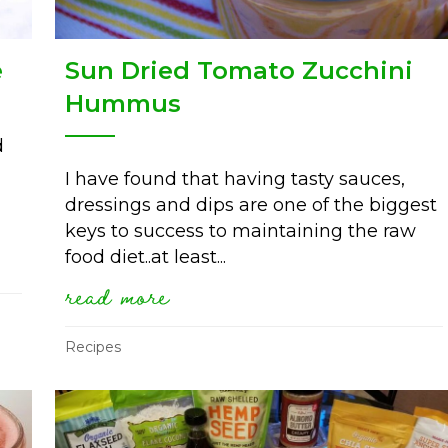
e
Sun Dried Tomato Zucchini
Hummus
d
I have found that having tasty sauces,
dressings and dips are one of the biggest
keys to success to maintaining the raw
hallenge
food diet..at least...
read more
about sun dried tomato zu
Recipes