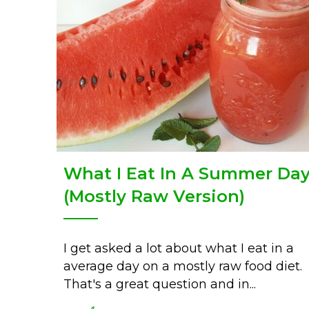
What I Eat In A Summer Da
(Mostly Raw Version)
I get asked a lot about what I eat in a
average day on a mostly raw food diet.
That's a great question and in...