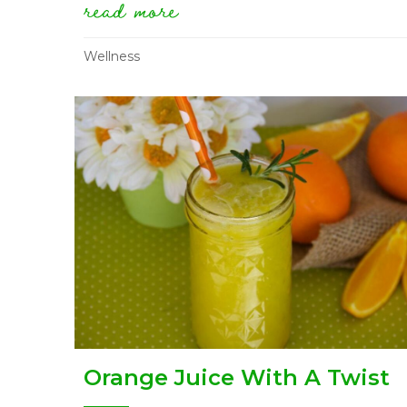
read more
about guest post: overc
Wellness
Orange Juice With A Twist