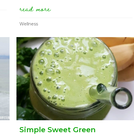
summer day (mostly raw version)
read more
about how to stock a raw 
Wellness
Simple Sweet Green