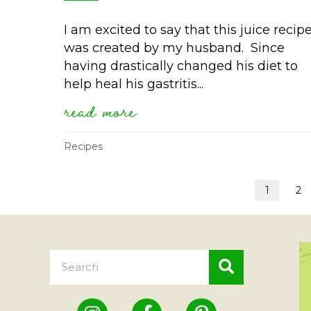
I am excited to say that this juice recip
was created by my husband. Since
having drastically changed his diet to
help heal his gastritis...
read more
about orange juice with
Recipes
1
2