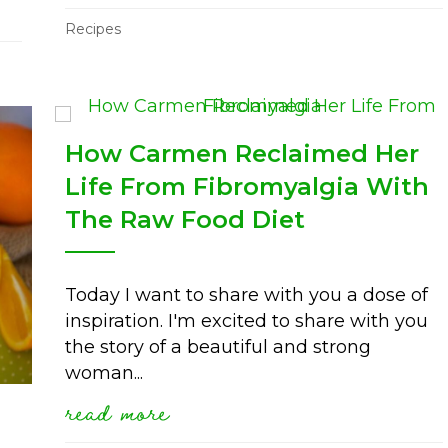
oming cravings with raw and fermented foo
Recipes
How Carmen Reclaimed Her
Life From Fibromyalgia With
The Raw Food Diet
Today I want to share with you a dose of
inspiration. I'm excited to share with you
the story of a beautiful and strong
woman...
read more
about how carmen reclaimed