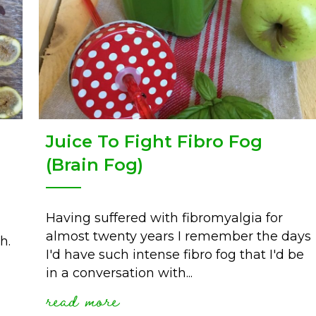
Juice To Fight Fibro Fog
(Brain Fog)
Having suffered with fibromyalgia for
almost twenty years I remember the days
h.
I'd have such intense fibro fog that I'd be
in a conversation with...
read more
about juice to fight fibro 