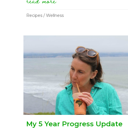
read more
about what i eat in a 
Recipes
/
Wellness
My 5 Year Progress Update