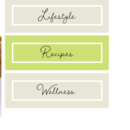
food pantry
Lifestyle
Recipes
Wellness