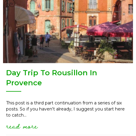
Day Trip To Rousillon In
Provence
This post is a third part continuation from a series of six
posts. So if you haven't already, I suggest you start here
to catch...
read more
about day trip to rousillon in