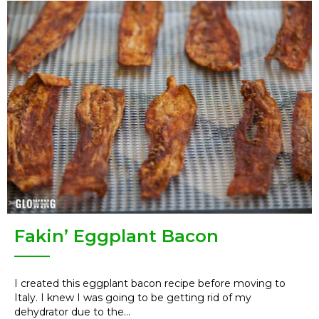
Fakin’ Eggplant Bacon
I created this eggplant bacon recipe before moving to
Italy. I knew I was going to be getting rid of my
dehydrator due to the...