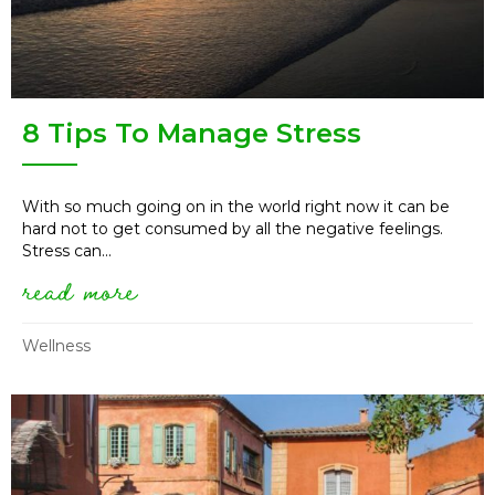
8 Tips To Manage Stress
With so much going on in the world right now it can be
hard not to get consumed by all the negative feelings.
Stress can...
read more
about 8 tips to manage stress
Wellness