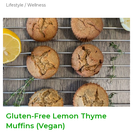
Lifestyle
/
Wellness
Gluten-Free Lemon Thyme
Muffins (Vegan)