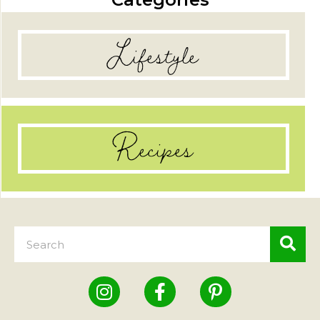
Lifestyle
Recipes