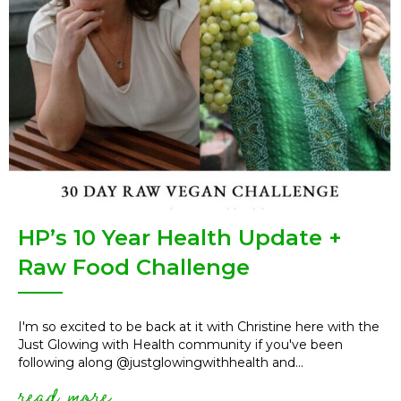
HP’s 10 Year Health Update +
Raw Food Challenge
I'm so excited to be back at it with Christine here with the
Just Glowing with Health community if you've been
following along @justglowingwithhealth and...
read more
about hp’s 10 year health upd