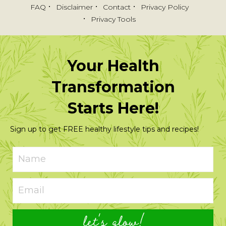
FAQ
Disclaimer
Contact
Privacy Policy
Privacy Tools
Your Health
Transformation
Starts Here!
Sign up to get FREE healthy lifestyle tips and recipes!
let's glow!