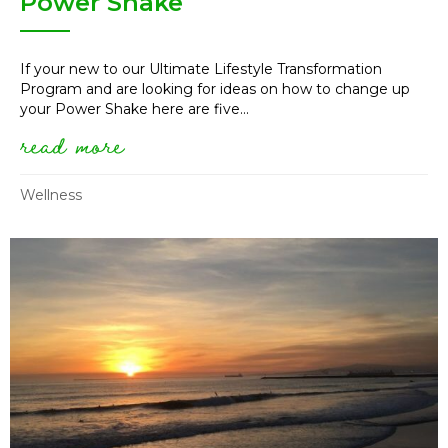
Power Shake
If your new to our Ultimate Lifestyle Transformation
Program and are looking for ideas on how to change up
your Power Shake here are five...
read more
about 5 ways to change up yo
Wellness