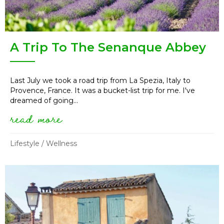
A Trip To The Senanque Abbey
Last July we took a road trip from La Spezia, Italy to
Provence, France. It was a bucket-list trip for me. I've
dreamed of going...
read more
about a trip to the senanque a
Lifestyle
/
Wellness