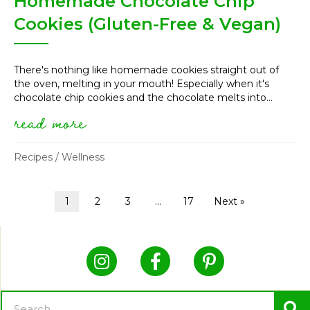
Homemade Chocolate Chip
Cookies (Gluten-Free & Vegan)
There's nothing like homemade cookies straight out of
the oven, melting in your mouth! Especially when it's
chocolate chip cookies and the chocolate melts into...
read more
about homemade chocolate chip
Recipes
/
Wellness
1
2
3
…
17
Next »