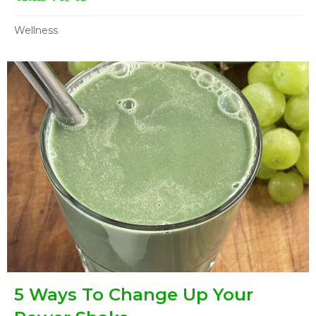
Wellness
5 Ways To Change Up Your