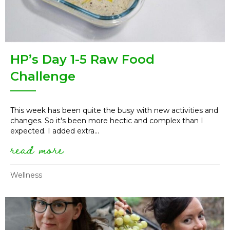
HP’s Day 1-5 Raw Food
Challenge
This week has been quite the busy with new activities and
changes. So it's been more hectic and complex than I
expected. I added extra...
read more
about hp’s day 1-5 raw food 
Wellness