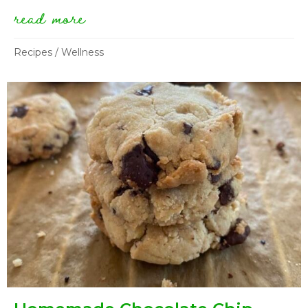
read more
about fakin’ eggplant bacon
Recipes
/
Wellness