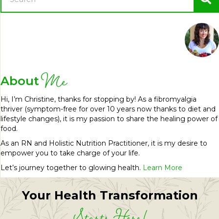
Me
About
Hi, I’m Christine, thanks for stopping by! As a fibromyalgia
thriver (symptom-free for over 10 years now thanks to diet and
lifestyle changes), it is my passion to share the healing power of
food.
As an RN and Holistic Nutrition Practitioner, it is my desire to
empower you to take charge of your life.
Let’s journey together to glowing health.
Learn More
Your Health Transformation
Starts Here!