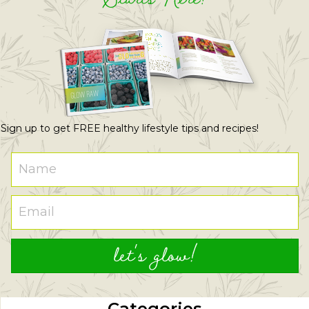
Sign up to get FREE healthy lifestyle tips and recipes!
let's glow!
Categories