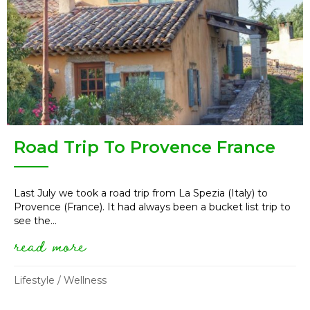
Road Trip To Provence France
Last July we took a road trip from La Spezia (Italy) to
Provence (France). It had always been a bucket list trip to
see the...
read more
about road trip to provence fr
Lifestyle
/
Wellness