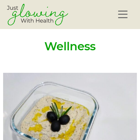
Wellness