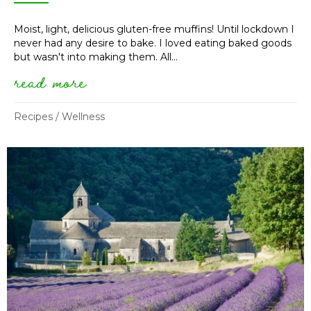
Moist, light, delicious gluten-free muffins! Until lockdown I
never had any desire to bake. I loved eating baked goods
but wasn't into making them. All...
read more
about gluten-free lemon thyme
Recipes
/
Wellness