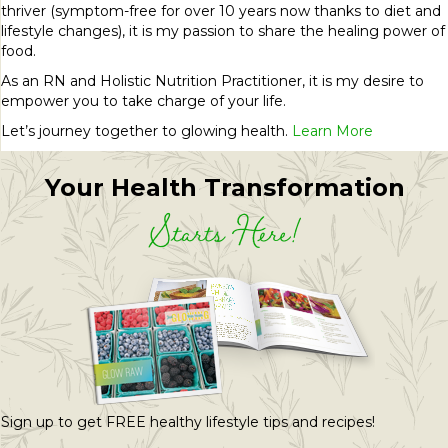
thriver (symptom-free for over 10 years now thanks to diet and
lifestyle changes), it is my passion to share the healing power of
food.
As an RN and Holistic Nutrition Practitioner, it is my desire to
empower you to take charge of your life.
Let’s journey together to glowing health.
Learn More
Your Health Transformation
Starts Here!
Sign up to get FREE healthy lifestyle tips and recipes!