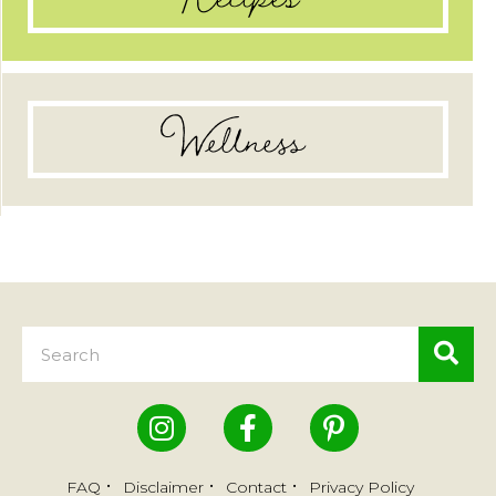
Wellness
FAQ
Disclaimer
Contact
Privacy Policy