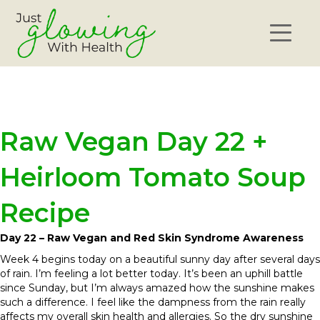
Raw Vegan Day 22 +
Heirloom Tomato Soup
Recipe
Day 22 – Raw Vegan and Red Skin Syndrome Awareness
Week 4 begins today on a beautiful sunny day after several days
of rain. I’m feeling a lot better today. It’s been an uphill battle
since Sunday, but I’m always amazed how the sunshine makes
such a difference. I feel like the dampness from the rain really
affects my overall skin health and allergies. So the dry sunshine