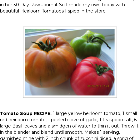
in her 30 Day Raw Journal. So I made my own today with
beautiful Heirloom Tomatoes I spied in the store.
Tomato Soup RECIPE:
1 large yellow heirloom tomato, 1 small
red heirloom tomato, 1 peeled clove of garlic, 1 teaspoon salt, 6
large Basil leaves and a smidgen of water to thin it out. Throw it
in the blender and blend until smooth. Makes 1 serving, I
garnished mine with 2 inch chunk of zucchini diced, a sprig of