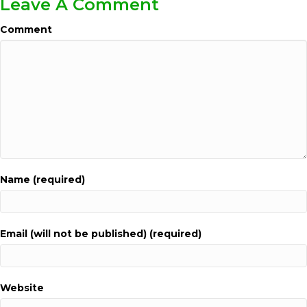
Leave A Comment
Comment
Name (required)
Email (will not be published) (required)
Website