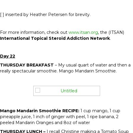
[ ] inserted by Heather Petersen for brevity.
For more information, check out
www.itsan.org
, the (ITSAN)
International Topical Steroid Addiction Network
.
Day 22
THURSDAY BREAKFAST
– My usual quart of water and then a
really spectacular smoothie. Mango Mandarin Smoothie.
Mango Mandarin Smoothie RECIPE:
1 cup mango, 1 cup
pineapple juice, 1 inch of ginger with peel, 1 ripe banana, 2
peeled Mandarin Oranges and 8oz of water
THURSDAY LUNCH –
I recall Christine making a Tomato Soup