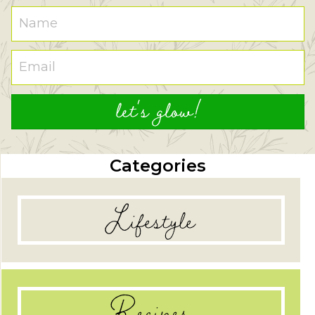
let's glow!
Categories
Lifestyle
Recipes