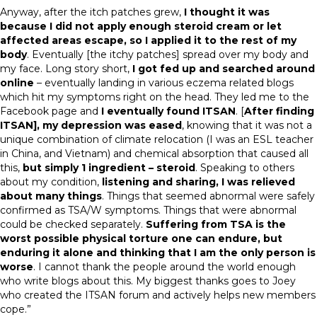
Anyway, after the itch patches grew,
I thought it was
because I did not apply enough steroid cream or let
affected areas escape, so I applied it to the rest of my
body
. Eventually [the itchy patches] spread over my body and
my face. Long story short,
I got fed up and searched around
online
– eventually landing in various eczema related blogs
which hit my symptoms right on the head. They led me to the
Facebook page and
I eventually found ITSAN
. [
After finding
ITSAN], my depression was eased
, knowing that it was not a
unique combination of climate relocation (I was an ESL teacher
in China, and Vietnam) and chemical absorption that caused all
this,
but simply 1 ingredient – steroid
. Speaking to others
about my condition,
listening and sharing, I was relieved
about many things
. Things that seemed abnormal were safely
confirmed as TSA/W symptoms. Things that were abnormal
could be checked separately.
Suffering from TSA is the
worst possible physical torture one can endure, but
enduring it alone and thinking that I am the only person is
worse
. I cannot thank the people around the world enough
who write blogs about this. My biggest thanks goes to Joey
who created the ITSAN forum and actively helps new members
cope.”