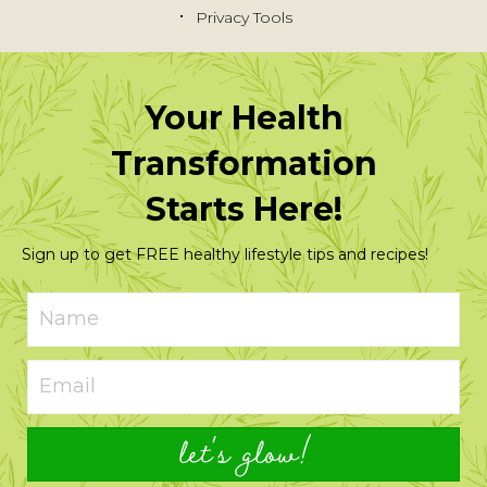
Privacy Tools
Your Health
Transformation
Starts Here!
Sign up to get FREE healthy lifestyle tips and recipes!
let's glow!