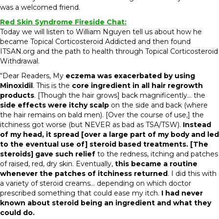
was a welcomed friend.
Red Skin Syndrome Fireside Chat:
Today we will listen to William Nguyen tell us about how he
became Topical Corticosteroid Addicted and then found
ITSAN.org and the path to health through Topical Corticosteroid
Withdrawal.
“Dear Readers, My
eczema was exacerbated by using
Minoxidil
. This is the
core ingredient in all hair regrowth
products
. [Though the hair grows] back magnificently… the
side effects were itchy scalp
on the side and back (where
the hair remains on bald men). [Over the course of use,] the
itchiness got worse (but NEVER as bad as TSA/TSW).
Instead
of my head, it spread [over a large part of my body and led
to the eventual use of] steroid based treatments. [The
steroids] gave such relief
to the redness, itching and patches
of raised, red, dry skin. Eventually,
this became a routine
whenever the patches of itchiness returned
. I did this with
a variety of steroid creams… depending on which doctor
prescribed something that could ease my itch.
I had never
known about steroid being an ingredient and what they
could do.