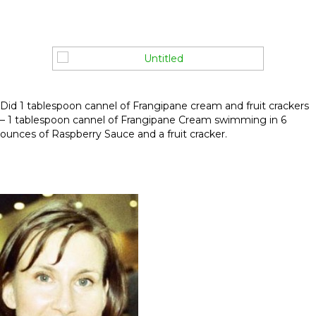
Did 1 tablespoon cannel of Frangipane cream and fruit crackers
– 1 tablespoon cannel of Frangipane Cream swimming in 6
ounces of Raspberry Sauce and a fruit cracker.