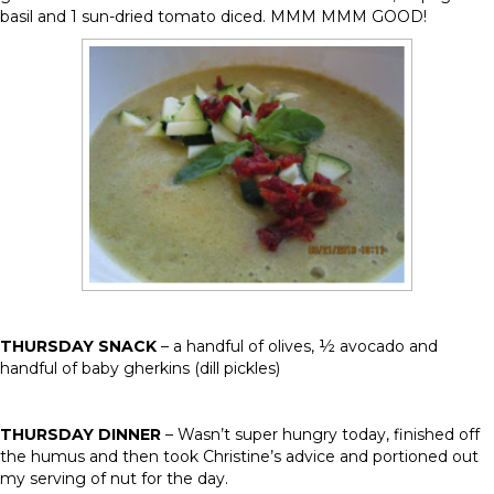
basil and 1 sun-dried tomato diced. MMM MMM GOOD!
THURSDAY SNACK
– a handful of olives, ½ avocado and
handful of baby gherkins (dill pickles)
THURSDAY DINNER
– Wasn’t super hungry today, finished off
the humus and then took Christine’s advice and portioned out
my serving of nut for the day.