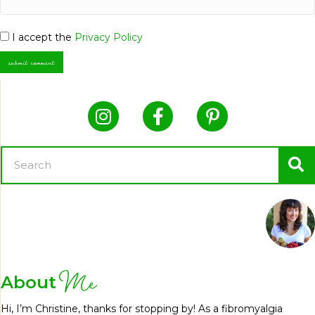
I accept the
Privacy Policy
Me
About
Hi, I’m Christine, thanks for stopping by! As a fibromyalgia