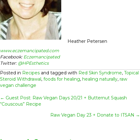
Heather Petersen
www.eczemancipated.com
Facebook:
Eczemancipated
Twitter:
@HPEsthetics
Posted in
Recipes
and tagged with
Red Skin Syndrome
,
Topical
Steroid Withdrawal
,
foods for healing
,
healing naturally
,
raw
vegan challenge
Posts
← Guest Post: Raw Vegan Days 20/21 + Butternut Squash
“Couscous” Recipe
Navigation
Raw Vegan Day 23 + Donate to ITSAN →