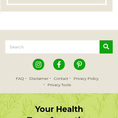
FAQ
Disclaimer
Contact
Privacy Policy
Privacy Tools
Your Health