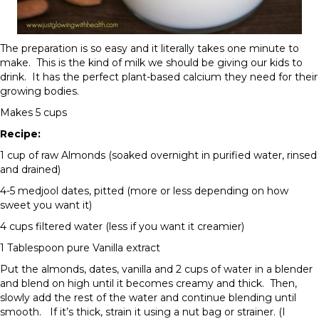
The preparation is so easy and it literally takes one minute to
make. This is the kind of milk we should be giving our kids to
drink. It has the perfect plant-based calcium they need for their
growing bodies.
Makes 5 cups
Recipe:
1 cup of raw Almonds (soaked overnight in purified water, rinsed
and drained)
4-5 medjool dates, pitted (more or less depending on how
sweet you want it)
4 cups filtered water (less if you want it creamier)
1 Tablespoon pure Vanilla extract
Put the almonds, dates, vanilla and 2 cups of water in a blender
and blend on high until it becomes creamy and thick. Then,
slowly add the rest of the water and continue blending until
smooth. If it’s thick, strain it using a nut bag or strainer. (I