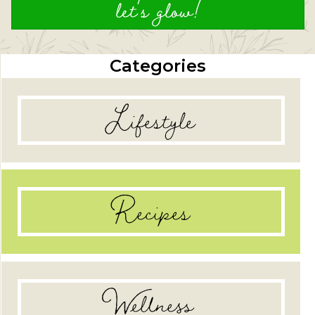
let's glow!
Categories
Lifestyle
Recipes
Wellness