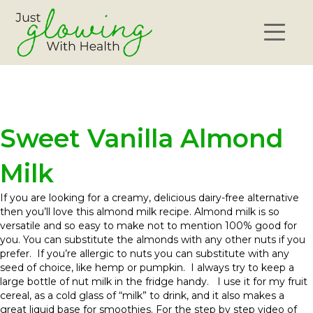
Sweet Vanilla Almond
Milk
If you are looking for a creamy, delicious dairy-free alternative
then you’ll love this almond milk recipe. Almond milk is so
versatile and so easy to make not to mention 100% good for
you. You can substitute the almonds with any other nuts if you
prefer. If you’re allergic to nuts you can substitute with any
seed of choice, like hemp or pumpkin. I always try to keep a
large bottle of nut milk in the fridge handy. I use it for my fruit
cereal, as a cold glass of “milk” to drink, and it also makes a
great liquid base for smoothies. For the step by step video of