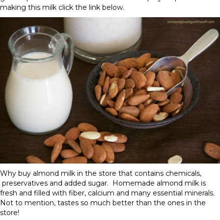
making this milk click the link below.
Why buy almond milk in the store that contains chemicals,
preservatives and added sugar. Homemade almond milk is
fresh and filled with fiber, calcium and many essential minerals.
Not to mention, tastes so much better than the ones in the
store!