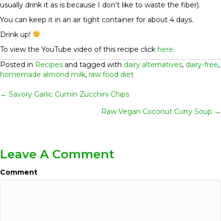
usually drink it as is because I don’t like to waste the fiber).
You can keep it in an air tight container for about 4 days.
Drink up!
To view the YouTube video of this recipe click
here
.
Posted in
Recipes
and tagged with
dairy alternatives
,
dairy-free
,
homemade almond milk
,
raw food diet
Posts
← Savory Garlic Cumin Zucchini Chips
Raw Vegan Coconut Curry Soup →
Navigation
Leave A Comment
Comment