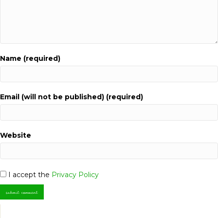
Name (required)
Email (will not be published) (required)
Website
I accept the
Privacy Policy