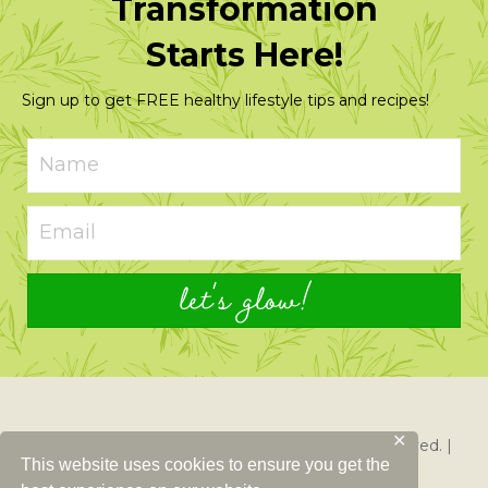
Transformation
Starts Here!
Sign up to get FREE healthy lifestyle tips and recipes!
let's glow!
✕
© 2026 Just Glowing with Health. All Rights Reserved. |
This website uses cookies to ensure you get the
Created By
Left Right Labs