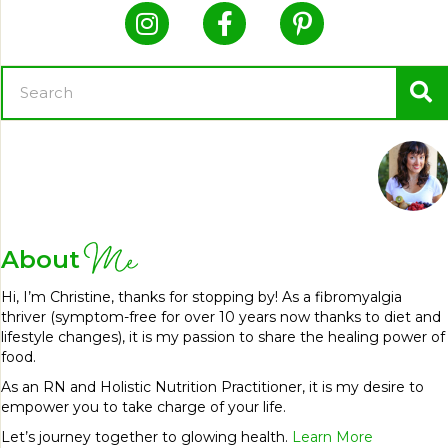
Me
About
Hi, I’m Christine, thanks for stopping by! As a fibromyalgia
thriver (symptom-free for over 10 years now thanks to diet and
lifestyle changes), it is my passion to share the healing power of
food.
As an RN and Holistic Nutrition Practitioner, it is my desire to
empower you to take charge of your life.
Let’s journey together to glowing health.
Learn More