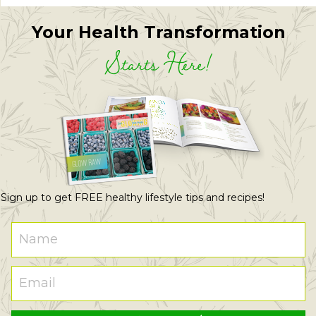
Your Health Transformation
Starts Here!
Sign up to get FREE healthy lifestyle tips and recipes!