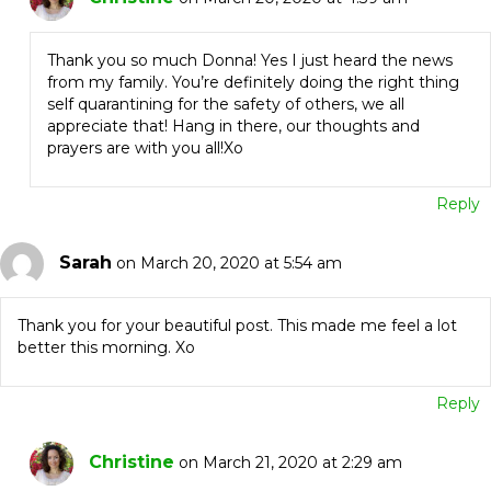
Thank you so much Donna! Yes I just heard the news
from my family. You’re definitely doing the right thing
self quarantining for the safety of others, we all
appreciate that! Hang in there, our thoughts and
prayers are with you all!Xo
Reply
Sarah
on March 20, 2020 at 5:54 am
Thank you for your beautiful post. This made me feel a lot
better this morning. Xo
Reply
Christine
on March 21, 2020 at 2:29 am