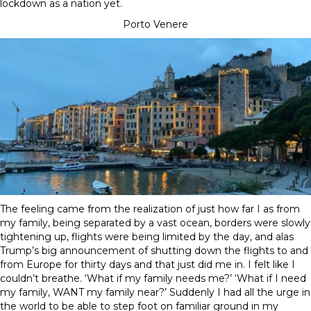
lockdown as a nation yet.
Porto Venere
The feeling came from the realization of just how far I as from
my family, being separated by a vast ocean, borders were slowly
tightening up, flights were being limited by the day, and alas
Trump’s big announcement of shutting down the flights to and
from Europe for thirty days and that just did me in. I felt like I
couldn’t breathe. ‘What if my family needs me?’ ‘What if I need
my family, WANT my family near?’ Suddenly I had all the urge in
the world to be able to step foot on familiar ground in my