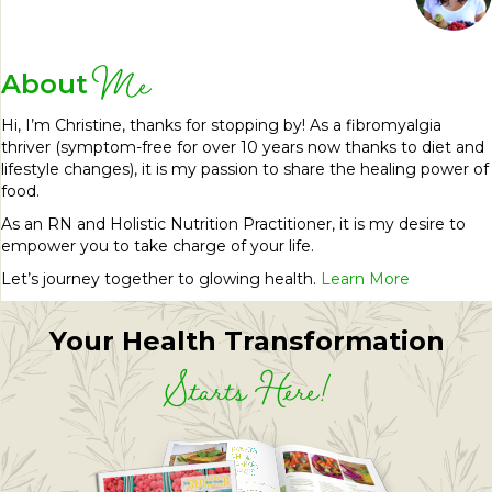
Me
About
Hi, I’m Christine, thanks for stopping by! As a fibromyalgia
thriver (symptom-free for over 10 years now thanks to diet and
lifestyle changes), it is my passion to share the healing power of
food.
As an RN and Holistic Nutrition Practitioner, it is my desire to
empower you to take charge of your life.
Let’s journey together to glowing health.
Learn More
Your Health Transformation
Starts Here!