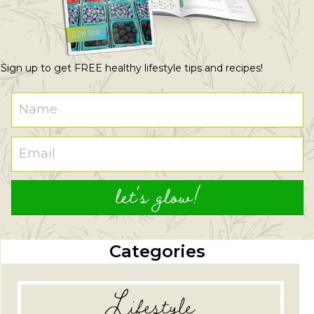
Sign up to get FREE healthy lifestyle tips and recipes!
let's glow!
Categories
Lifestyle