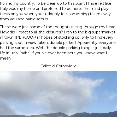
home, my country. To be clear, up to this point I have felt like
Italy was my home and preferred to be here. The mind plays
tricks on you when you suddenly feel something taken away
from you and panic sets in.
These were just some of the thoughts racing through my head.
How did I react to all the closures? I ran to the big supermarket
in town IPERCOOP in hopes of stocking up, only to find every
parking spot in view taken, double parked. Apparently everyone
had the same idea. Well, the double parking thing is just daily
life in Italy (haha) if you’ve ever been here you know what I
mean!
Calice al Cornoviglio