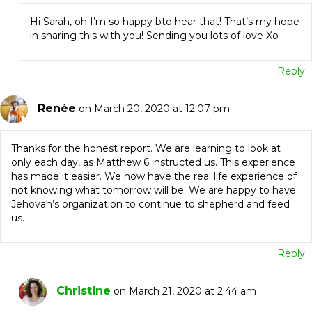
Hi Sarah, oh I’m so happy bto hear that! That’s my hope
in sharing this with you! Sending you lots of love Xo
Reply
Renée
on March 20, 2020 at 12:07 pm
Thanks for the honest report. We are learning to look at
only each day, as Matthew 6 instructed us. This experience
has made it easier. We now have the real life experience of
not knowing what tomorrow will be. We are happy to have
Jehovah’s organization to continue to shepherd and feed
us.
Reply
Christine
on March 21, 2020 at 2:44 am