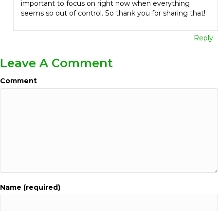
important to focus on right now when everything
seems so out of control. So thank you for sharing that!
Reply
Leave A Comment
Comment
Name (required)