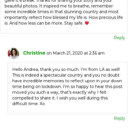
gave it a break. Thanks for sharing your story and your
beautiful photos. It inspired me to breathe, remember
some incredible times in that stunning country and most
importantly reflect how blessed my life is. How precious life
is. And how less can be more. Stay safe.
Reply
Christine
on March 21, 2020 at 2:36 am
Hello Andrea, thank you so much. I’m from LA as well!
This is indeed a spectacular country and you no doubt
have incredible memories to reflect upon in your down
time being on lockdown. I’m so happy to hear this post
moved you such a way, that’s exactly why I felt
compelled to share it. I wish you well during this
difficult time. Xo
Reply