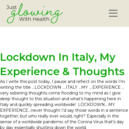
Lockdown In Italy, My
Experience & Thoughts
As I write this post today, I pause and reflect on the words I’m
writing the title …LOCKDOWN ….ITALY …MY ….EXPERIENCE …
very sobering thoughts come flooding to my mind as I give
deep thought to this situation and what’s happening here in
Italy and quickly spreading worldwide! LOCKDOWN….MY
EXPERIENCE…never thought I’d say those words in a sentence
together, but who really ever would, right? Especially in the
sense of a worldwide pandemic of the Corona Virus that’s day
by day essentially shutting down the world.