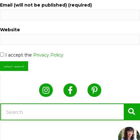
Email (will not be published) (required)
Website
I accept the
Privacy Policy