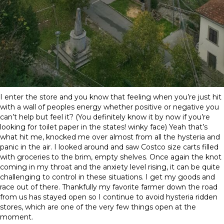
I enter the store and you know that feeling when you’re just hit
with a wall of peoples energy whether positive or negative you
can’t help but feel it? (You definitely know it by now if you’re
looking for toilet paper in the states! winky face) Yeah that’s
what hit me, knocked me over almost from all the hysteria and
panic in the air. I looked around and saw Costco size carts filled
with groceries to the brim, empty shelves. Once again the knot
coming in my throat and the anxiety level rising, it can be quite
challenging to control in these situations. I get my goods and
race out of there. Thankfully my favorite farmer down the road
from us has stayed open so I continue to avoid hysteria ridden
stores, which are one of the very few things open at the
moment.