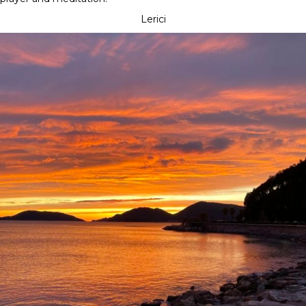
Lerici