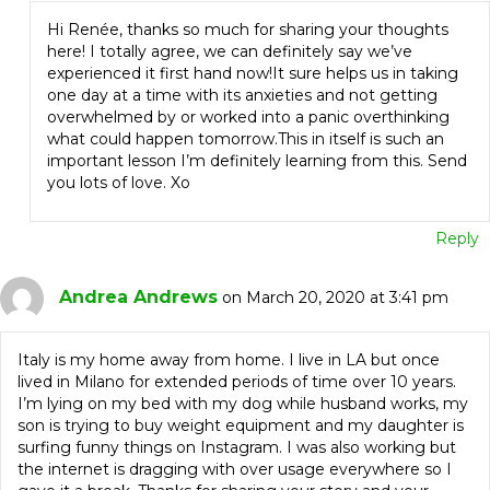
Hi Renée, thanks so much for sharing your thoughts
here! I totally agree, we can definitely say we’ve
experienced it first hand now!It sure helps us in taking
one day at a time with its anxieties and not getting
overwhelmed by or worked into a panic overthinking
what could happen tomorrow.This in itself is such an
important lesson I’m definitely learning from this. Send
you lots of love. Xo
Reply
Andrea Andrews
on March 20, 2020 at 3:41 pm
Italy is my home away from home. I live in LA but once
lived in Milano for extended periods of time over 10 years.
I’m lying on my bed with my dog while husband works, my
son is trying to buy weight equipment and my daughter is
surfing funny things on Instagram. I was also working but
the internet is dragging with over usage everywhere so I