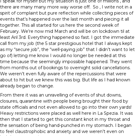
I speak for myself but my situation is just one of millions , and
there are many many more way worse off. So , I write not in a
spirit of complaint but pure reflection while collecting pieces of
events that’s happened over the last month and piecing it all
together. This all started for us here the second week of
February. We’re now mid March and will be on lockdown til at
least Aril 3rd. Everything happened so fast. I got the immediate
call from my job (the 5 star prestigious hotel that I always kept
as my “secure job”, the “well-paying job” that I didn’t want to let
go of) letting me know I would no longer be needed at this
time because the seemingly impossible happened. They went
from months out of bookings to overnight solid cancellations.
We weren’t even fully aware of the repercussions that were
about to hit but we knew this was big. But life as I had known
already began to change.
From there it was an unravelling of events of shut downs,
closures, quarantine with people being brought their food by
state officials and not even allowed to go into their own yards!
Heavy restrictions were placed as well here in La Spezia. It was
then that I started to get this constant knot in my throat and
the sensation of being hand-punched in my stomach. I began
to feel claustrophobic and anxiety and we weren’t even on