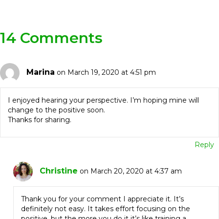
Navigation
14 Comments
Marina
on March 19, 2020 at 4:51 pm
I enjoyed hearing your perspective. I’m hoping mine will
change to the positive soon.
Thanks for sharing.
Reply
Christine
on March 20, 2020 at 4:37 am
Thank you for your comment I appreciate it. It’s
definitely not easy. It takes effort focusing on the
positive, but the more you do it it’s like training a