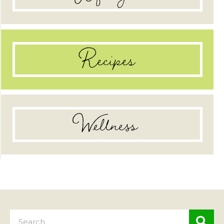
Recipes
Wellness