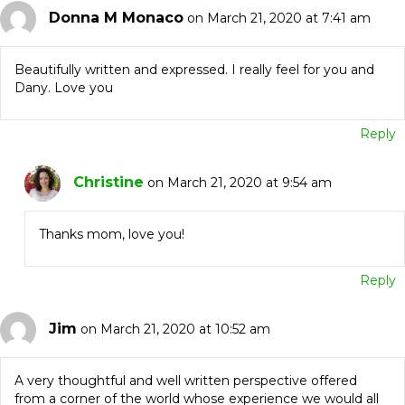
Donna M Monaco
on March 21, 2020 at 7:41 am
Beautifully written and expressed. I really feel for you and
Dany. Love you
Reply
Christine
on March 21, 2020 at 9:54 am
Thanks mom, love you!
Reply
Jim
on March 21, 2020 at 10:52 am
A very thoughtful and well written perspective offered
from a corner of the world whose experience we would all