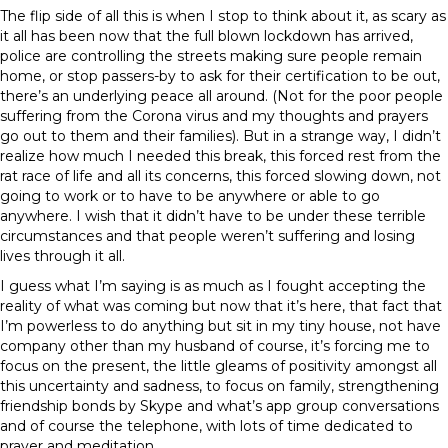
The flip side of all this is when I stop to think about it, as scary as
it all has been now that the full blown lockdown has arrived,
police are controlling the streets making sure people remain
home, or stop passers-by to ask for their certification to be out,
there’s an underlying peace all around. (Not for the poor people
suffering from the Corona virus and my thoughts and prayers
go out to them and their families). But in a strange way, I didn’t
realize how much I needed this break, this forced rest from the
rat race of life and all its concerns, this forced slowing down, not
going to work or to have to be anywhere or able to go
anywhere. I wish that it didn’t have to be under these terrible
circumstances and that people weren’t suffering and losing
lives through it all.
I guess what I’m saying is as much as I fought accepting the
reality of what was coming but now that it’s here, that fact that
I’m powerless to do anything but sit in my tiny house, not have
company other than my husband of course, it’s forcing me to
focus on the present, the little gleams of positivity amongst all
this uncertainty and sadness, to focus on family, strengthening
friendship bonds by Skype and what’s app group conversations
and of course the telephone, with lots of time dedicated to
prayer and meditation.