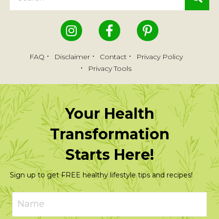
FAQ
Disclaimer
Contact
Privacy Policy
Privacy Tools
Your Health
Transformation
Starts Here!
Sign up to get FREE healthy lifestyle tips and recipes!