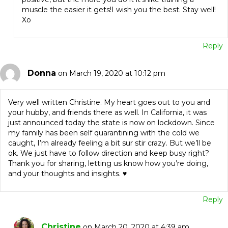
muscle the easier it gets!I wish you the best. Stay well!
Xo
Reply
Donna
on March 19, 2020 at 10:12 pm
Very well written Christine. My heart goes out to you and
your hubby, and friends there as well. In California, it was
just announced today the state is now on lockdown. Since
my family has been self quarantining with the cold we
caught, I’m already feeling a bit sur stir crazy. But we’ll be
ok. We just have to follow direction and keep busy right?
Thank you for sharing, letting us know how you’re doing,
and your thoughts and insights. ♥️
Reply
Christine
on March 20, 2020 at 4:39 am