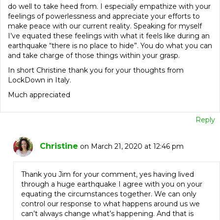
do well to take heed from. I especially empathize with your
feelings of powerlessness and appreciate your efforts to
make peace with our current reality. Speaking for myself
I’ve equated these feelings with what it feels like during an
earthquake “there is no place to hide”. You do what you can
and take charge of those things within your grasp.
In short Christine thank you for your thoughts from
LockDown in Italy.
Much appreciated
Reply
Christine
on March 21, 2020 at 12:46 pm
Thank you Jim for your comment, yes having lived
through a huge earthquake I agree with you on your
equating the circumstances together. We can only
control our response to what happens around us we
can’t always change what’s happening. And that is