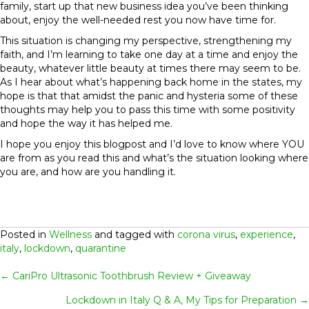
family, start up that new business idea you’ve been thinking
about, enjoy the well-needed rest you now have time for.
This situation is changing my perspective, strengthening my
faith, and I’m learning to take one day at a time and enjoy the
beauty, whatever little beauty at times there may seem to be.
As I hear about what’s happening back home in the states, my
hope is that that amidst the panic and hysteria some of these
thoughts may help you to pass this time with some positivity
and hope the way it has helped me.
I hope you enjoy this blogpost and I’d love to know where YOU
are from as you read this and what’s the situation looking where
you are, and how are you handling it.
Posted in
Wellness
and tagged with
corona virus
,
experience
,
italy
,
lockdown
,
quarantine
Posts
← CariPro Ultrasonic Toothbrush Review + Giveaway
Lockdown in Italy Q & A, My Tips for Preparation →