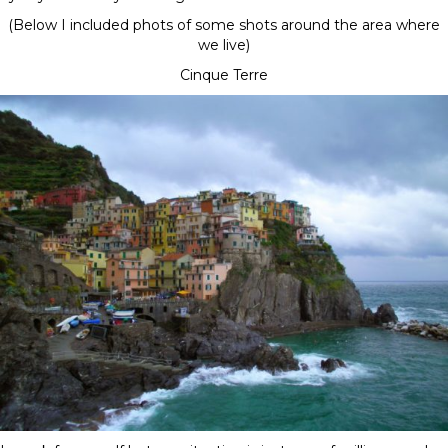
(Below I included phots of some shots around the area where
we live)
Cinque Terre