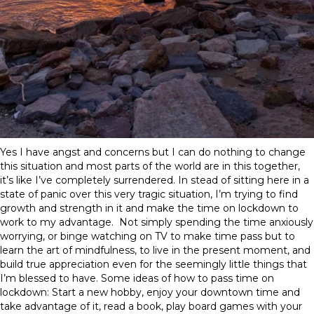
Yes I have angst and concerns but I can do nothing to change
this situation and most parts of the world are in this together,
it’s like I’ve completely surrendered. In stead of sitting here in a
state of panic over this very tragic situation, I’m trying to find
growth and strength in it and make the time on lockdown to
work to my advantage. Not simply spending the time anxiously
worrying, or binge watching on TV to make time pass but to
learn the art of mindfulness, to live in the present moment, and
build true appreciation even for the seemingly little things that
I’m blessed to have. Some ideas of how to pass time on
lockdown: Start a new hobby, enjoy your downtown time and
take advantage of it, read a book, play board games with your