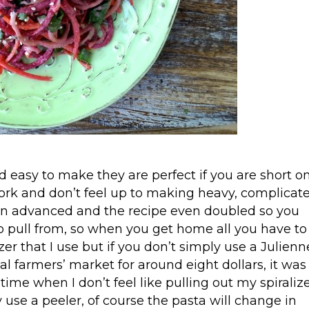
 easy to make they are perfect if you are short o
ork and don’t feel up to making heavy, complicat
 in advanced and the recipe even doubled so you
to pull from, so when you get home all you have to
izer that I use but if you don’t simply use a Julienn
al farmers’ market for around eight dollars, it was
e time when I don’t feel like pulling out my spiralize
 use a peeler, of course the pasta will change in