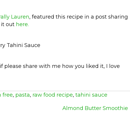
ally Lauren
, featured this recipe in a post sharing
 it out
here.
 if please share with me how you liked it, I love
 free
,
pasta
,
raw food recipe
,
tahini sauce
Almond Butter Smoothie