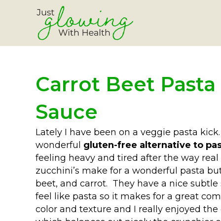
Carrot Beet Pasta
Sauce
Lately I have been on a veggie pasta kick
wonderful
gluten-free alternative to pa
feeling heavy and tired after the way real
zucchini’s make for a wonderful pasta b
beet, and carrot. They have a nice subtle
feel like pasta so it makes for a great com
color and texture and I really enjoyed t