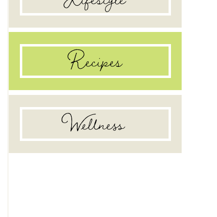
Recipes
Wellness