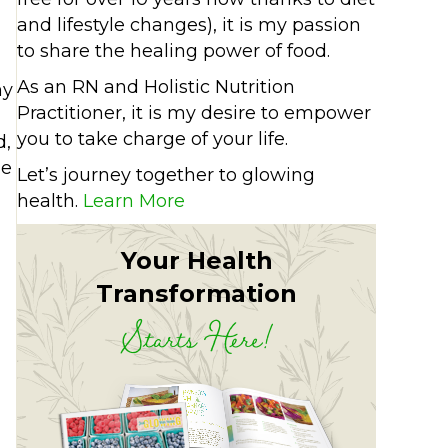
and lifestyle changes), it is my passion
to share the healing power of food.
As an RN and Holistic Nutrition
my
Practitioner, it is my desire to empower
you to take charge of your life.
d,
le
Let’s journey together to glowing
health.
Learn More
Your Health
Transformation
Starts Here!