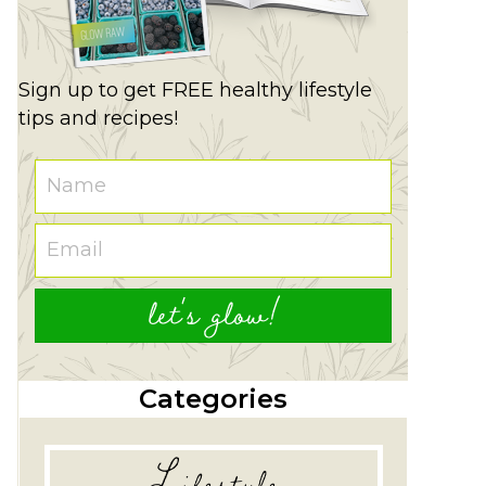
Sign up to get FREE healthy lifestyle
tips and recipes!
let's glow!
Categories
Lifestyle