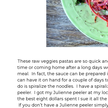
These raw veggies pastas are so quick and
time or coming home after a long days w
meal. In fact, the sauce can be prepared
can have it on hand for a couple of days 
do is spiralize the noodles. I have a spiral
peeler. I got my Julienne peeler at my loc
the best eight dollars spent I sue it all th
If you don’t have a Julienne peeler simply