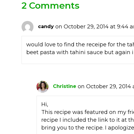
2 Comments
on October 29, 2014 at 9:44 
candy
would love to find the receipe for the ta
beet pasta with tahini sauce but again i
on October 29, 2014 
Christine
Hi,
This recipe was featured on my fri
recipe I included the link to it at t
bring you to the recipe. I apologiz