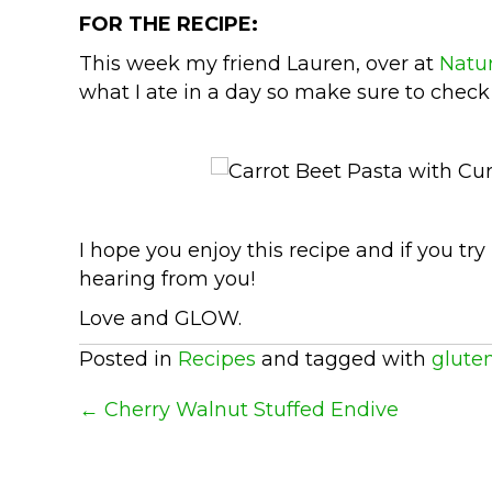
FOR THE RECIPE:
This week my friend Lauren, over at
Natur
what I ate in a day so make sure to check
I hope you enjoy this recipe and if you try
hearing from you!
Love and GLOW.
Posted in
Recipes
and tagged with
gluten
Posts
← Cherry Walnut Stuffed Endive
Navigation