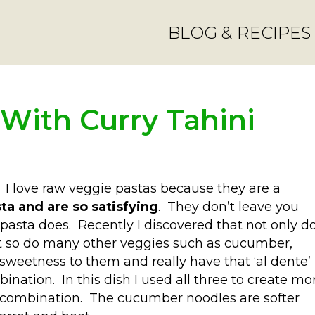
BLOG & RECIPES
 With Curry Tahini
. I love raw veggie pastas because they are a
sta and are so satisfying
. They don’t leave you
 pasta does. Recently I discovered that not only d
ut so do many other veggies such as cucumber,
 sweetness to them and really have that ‘al dente’
bination. In this dish I used all three to create mo
he combination. The cucumber noodles are softer