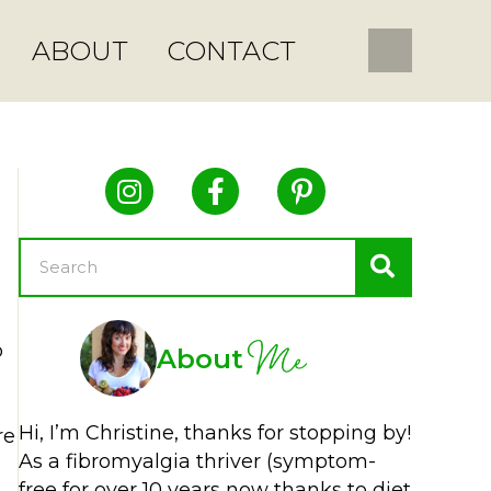
ABOUT
CONTACT
Me
o
About
Hi, I’m Christine, thanks for stopping by!
re
As a fibromyalgia thriver (symptom-
free for over 10 years now thanks to diet