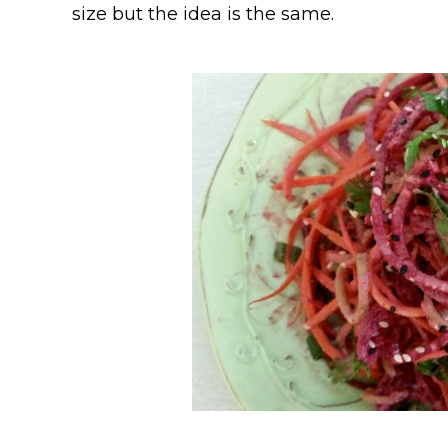
size but the idea is the same.