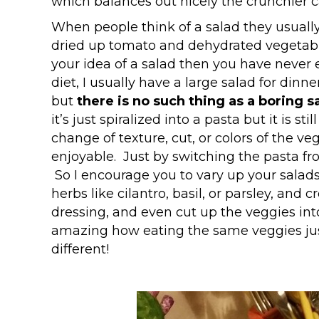
which balances out nicely the crunchier c
When people think of a salad they usually 
dried up tomato and dehydrated vegetables 
your idea of a salad then you have never e
diet, I usually have a large salad for din
but
there is no such thing as a boring 
it’s just spiralized into a pasta but it is 
change of texture, cut, or colors of the v
enjoyable. Just by switching the pasta fr
So I encourage you to vary up your salads 
herbs like cilantro, basil, or parsley, and 
dressing, and even cut up the veggies into 
amazing how eating the same veggies jus
different!