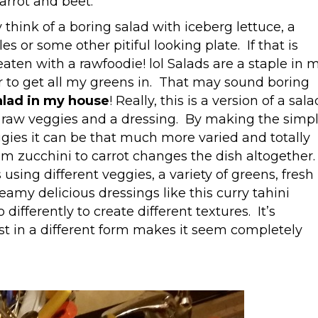
arrot and beet.
think of a boring salad with iceberg lettuce, a
or some other pitiful looking plate. If that is
aten with a rawfoodie! lol Salads are a staple in 
ner to get all my greens in. That may sound boring
salad in my house
! Really, this is a version of a sala
still raw veggies and a dressing. By making the simp
eggies it can be that much more varied and totally
om zucchini to carrot changes the dish altogether.
using different veggies, a variety of greens, fresh
creamy delicious dressings like this curry tahini
differently to create different textures. It’s
t in a different form makes it seem completely