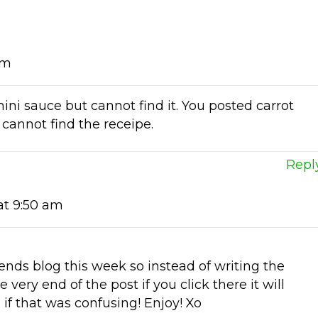
am
hini sauce but cannot find it. You posted carrot
 cannot find the receipe.
Repl
at 9:50 am
ends blog this week so instead of writing the
he very end of the post if you click there it will
e if that was confusing! Enjoy! Xo