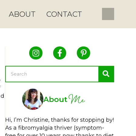
ABOUT
CONTACT
e
f
Me
nd
About
Hi, I’m Christine, thanks for stopping by!
As a fibromyalgia thriver (symptom-
free for over 10 years now thanks to diet