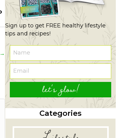
o
Sign up to get FREE healthy lifestyle
tips and recipes!
 →
let's glow!
Categories
Lifestyle