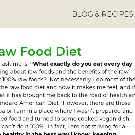
BLOG & RECIPES
Raw Food Diet
n ask me is,
“What exactly do you eat every day
ng about raw foods and the benefits of the raw
t 100% raw foods? Not necessarily. I do most of th
 the raw food diet and how it makes me feel, and i
t it has brought me back to the road of health a
tandard American Diet. However, there are those
 or I am in a place where I wasn’t prepared and
ked food and turned to some cooked vegan dish.
an’t do it 100%. In fact, I am not striving for a
p healthy in the best way I know, keeping