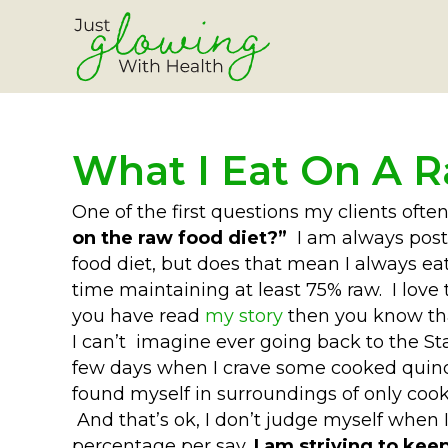
What I Eat On A 
One of the first questions my clients ofte
on the raw food diet?”
I am always posti
food diet, but does that mean I always ea
time maintaining at least 75% raw. I love
you have read
my story
then you know tha
I can’t imagine ever going back to the S
few days when I crave some cooked quinoa
found myself in surroundings of only coo
And that’s ok, I don’t judge myself when I c
percentage per say,
I am striving to kee