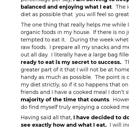
balanced and enjoying what I eat
. The 
diet as possible that you will feel so great
The one thing that really helps me while I
organic foods in my house. If there is no 
tempted to eat it. During the week whet
raw foods. I prepare all my snacks and me
out all day. I literally have a large bag fil
ready to eat is my secret to success.
T
greater part of it that I will not be at ho
handy as much as possible. The point is 
my diet strictly, so if it so happens that 
friends and I have a cooked meal I don’t s
majority of the time that counts
. Howeve
do find myself truly enjoying a cooked me
Having said all that,
I have decided to do
see exactly how and what I eat.
I will i