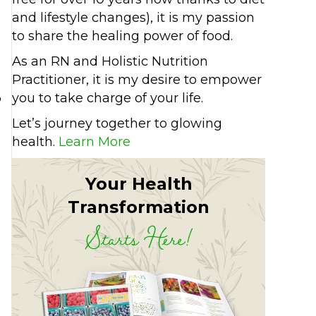
and lifestyle changes), it is my passion
to share the healing power of food.
As an RN and Holistic Nutrition
Practitioner, it is my desire to empower
%
you to take charge of your life.
Let’s journey together to glowing
health.
Learn More
Your Health
Transformation
Starts Here!