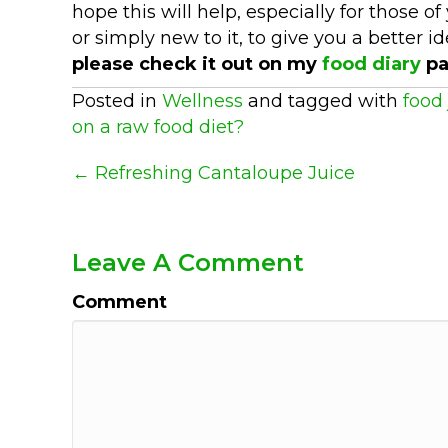
hope this will help, especially for those
or simply new to it, to give you a better 
please check it out on my
food diary
pa
Posted in
Wellness
and tagged with
food 
on a raw food diet?
Posts
← Refreshing Cantaloupe Juice
Navigation
Leave A Comment
Comment