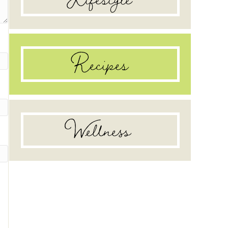
Recipes
Wellness