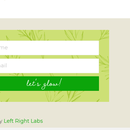
let's glow!
By
Left Right Labs