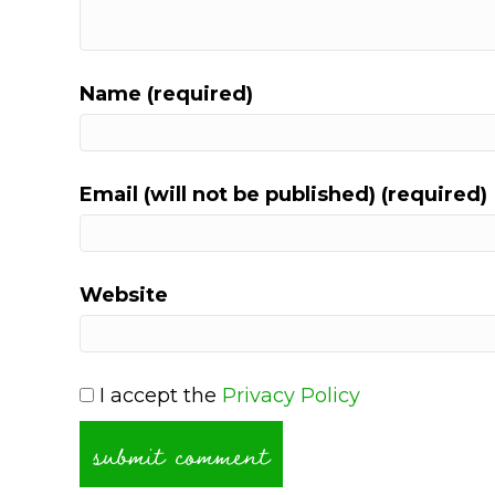
Name (required)
Email (will not be published) (required)
Website
I accept the
Privacy Policy