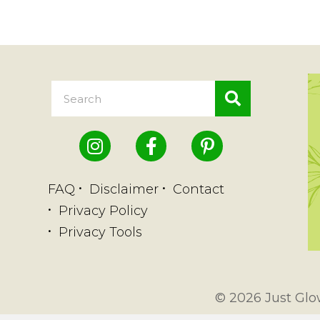
FAQ
Disclaimer
Contact
Privacy Policy
Privacy Tools
© 2026 Just Glow