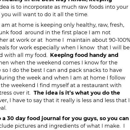
idea is to incorporate as much raw foods into your
 you will want to do it all the time.
 am at home is keeping only healthy, raw, fresh,
junk food around in the first place I am not
her at work or at home I maintain about 90-100
als for work especially when I know that I will be
led with all my food.
Keeping food handy and
hen when the weekend comes I know for the
me so I do the best I can and pack snacks to have
during the week and when I am at home I follow
on the weekend I find myself at a restaurant with
tress over it.
The idea is it’s what you do the
r, I have to say that it really is less and less that I
al.
 a 30 day food journal for you guys, so you can
nclude pictures and ingredients of what I make. I