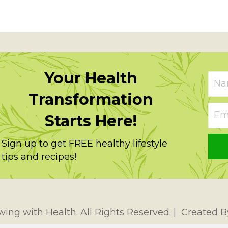
Your Health
Transformation
Starts Here!
Sign up to get FREE healthy lifestyle
tips and recipes!
ing with Health. All Rights Reserved. | Created 