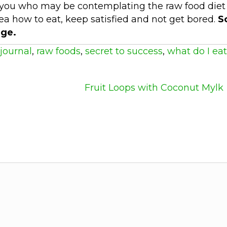
 of you who may be contemplating the raw food diet
idea how to eat, keep satisfied and not get bored.
S
ge.
journal
,
raw foods
,
secret to success
,
what do I eat
Fruit Loops with Coconut Mylk