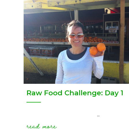
Raw Food Challenge: Day 1
...
read more
about raw food challen