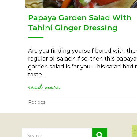
Papaya Garden Salad With
Tahini Ginger Dressing
Are you finding yourself bored with the
regular ol' salad? If so, then this papaya
garden salad is for you! This salad had
taste...
read more
about papaya garden sal
Recipes