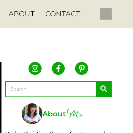
ABOUT
CONTACT
Me
About