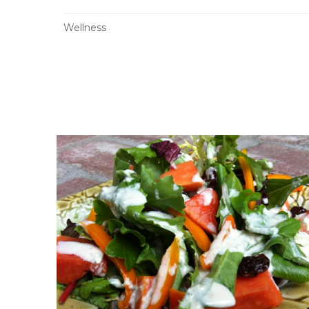
Wellness