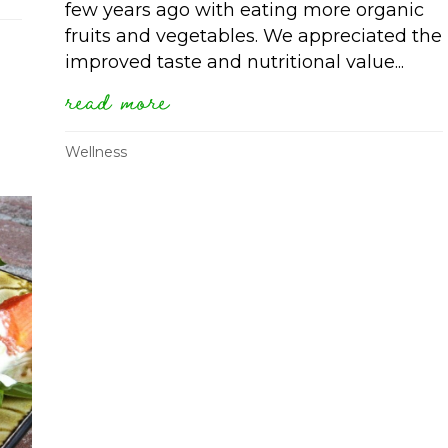
few years ago with eating more organic
fruits and vegetables. We appreciated the
improved taste and nutritional value...
read more
about finding health on a 
Wellness