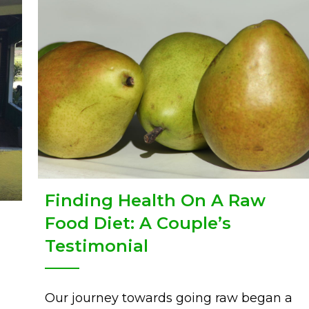
Finding Health On A Raw
Food Diet: A Couple’s
Testimonial
ge: day 1
Our journey towards going raw began a