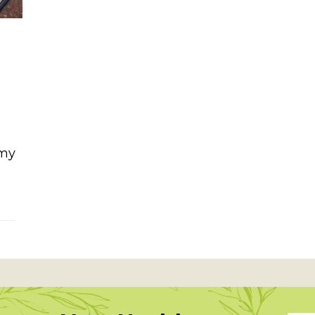
 my
ad with tahini ginger dressing