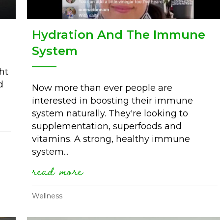
Hydration And The Immune
System
ht
d
Now more than ever people are
interested in boosting their immune
stress
system naturally. They're looking to
supplementation, superfoods and
vitamins. A strong, healthy immune
system...
read more
about hydration and the 
Wellness