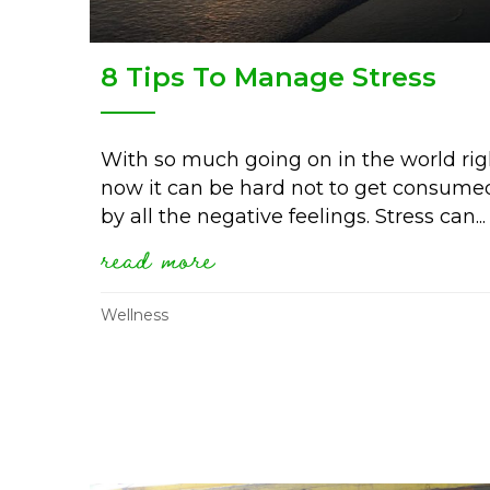
8 Tips To Manage Stress
With so much going on in the world rig
now it can be hard not to get consume
by all the negative feelings. Stress can...
read more
about 8 tips to manage 
Wellness