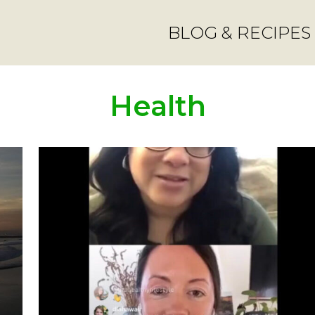
BLOG & RECIPES
Health