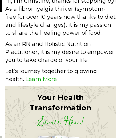
Hi, I’m Christine, thanks for stopping by!
As a fibromyalgia thriver (symptom-
free for over 10 years now thanks to diet
and lifestyle changes), it is my passion
to share the healing power of food.
As an RN and Holistic Nutrition
Practitioner, it is my desire to empower
you to take charge of your life.
Let’s journey together to glowing
health.
Learn More
Your Health
immune system
Transformation
Starts Here!