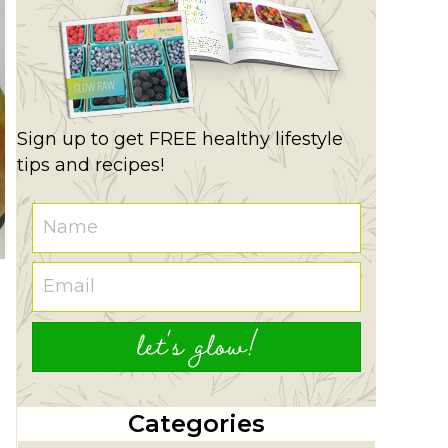
Sign up to get FREE healthy lifestyle
tips and recipes!
let's glow!
Categories