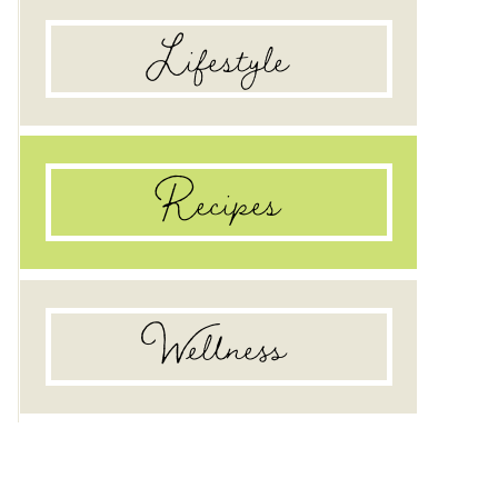
Lifestyle
raw food diet: a couple’s testimonial
Recipes
Wellness