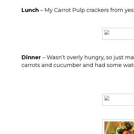
Lunch
– My Carrot Pulp crackers from yeste
Dinner
– Wasn’t overly hungry, so just ma
carrots and cucumber and had some wat