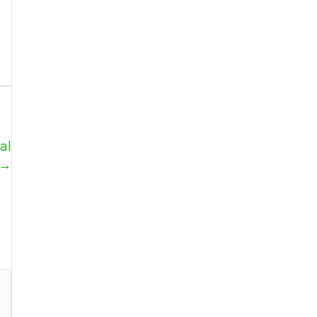
al
 →