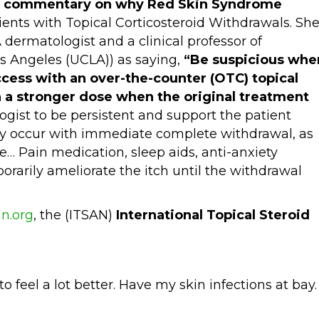
’s commentary on why Red Skin Syndrome
ients with Topical Corticosteroid Withdrawals. Sh
A dermatologist and a clinical professor of
os Angeles (UCLA)) as saying,
“Be suspicious whe
ccess with an over-the-counter (OTC) topical
 a stronger dose when the original treatment
gist to be persistent and support the patient
ly occur with immediate complete withdrawal, as
… Pain medication, sleep aids, anti-anxiety
rarily ameliorate the itch until the withdrawal
n.org
, the (ITSAN)
International Topical Steroid
to feel a lot better. Have my skin infections at bay.