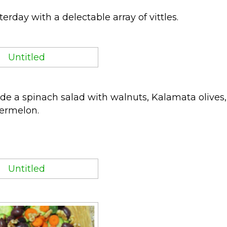
rday with a delectable array of vittles.
de a spinach salad with walnuts, Kalamata olives,
ermelon.