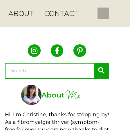
ABOUT
CONTACT
Me
About
Hi, I’m Christine, thanks for stopping by!
As a fibromyalgia thriver (symptom-
free for over 10 years now thanks to diet