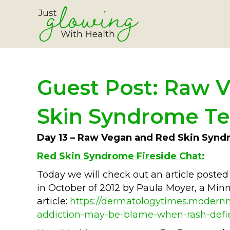
Guest Post: Raw V
Skin Syndrome Te
Day 13 – Raw Vegan and Red Skin Synd
Red Skin Syndrome Fireside Chat:
Today we will check out an article pos
in October of 2012 by Paula Moyer, a Minne
article:
https://dermatologytimes.modernm
addiction-may-be-blame-when-rash-defi