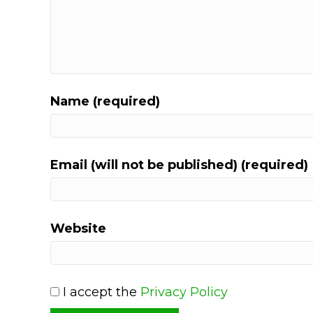
Name (required)
Email (will not be published) (required)
Website
I accept the
Privacy Policy