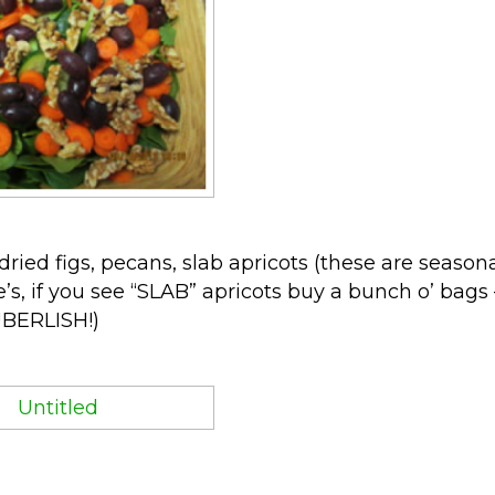
ried figs, pecans, slab apricots (these are season
e’s, if you see “SLAB” apricots buy a bunch o’ bags 
 UBERLISH!)