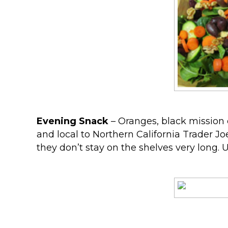
Evening Snack
– Oranges, black mission d
and local to Northern California Trader Jo
they don’t stay on the shelves very long.