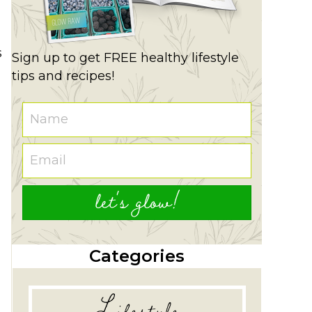
s
Sign up to get FREE healthy lifestyle
tips and recipes!
let's glow!
Categories
Lifestyle