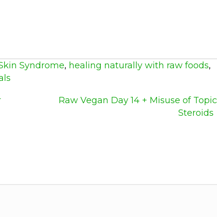
Skin Syndrome
,
healing naturally with raw foods
,
als
r
Raw Vegan Day 14 + Misuse of Topic
Steroids