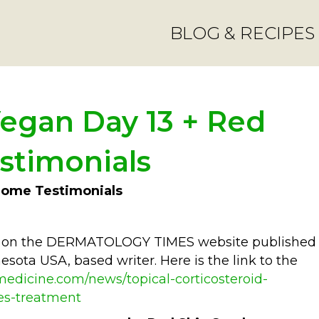
BLOG & RECIPES
egan Day 13 + Red
stimonials
rome Testimonials
ted on the DERMATOLOGY TIMES website published
sota USA, based writer. Here is the link to the
edicine.com/news/topical-corticosteroid-
es-treatment