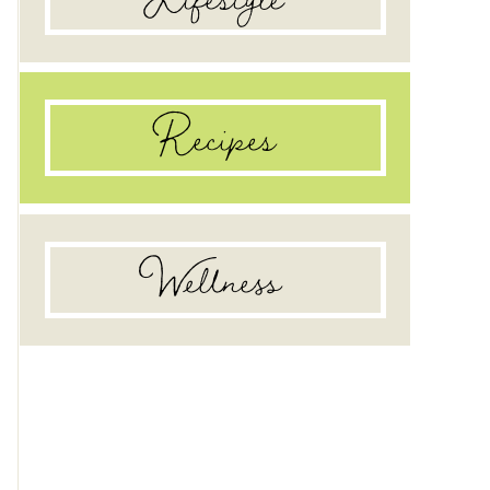
Recipes
Wellness