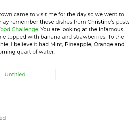
 town came to visit me for the day so we went to
u may remember these dishes from Christine’s post
Food Challenge.
You are looking at the infamous
hie topped with banana and strawberries. To the
ie, I believe it had Mint, Pineapple, Orange and
rning quart of water.