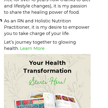
and lifestyle changes), it is my passion
e
to share the healing power of food.
n
As an RN and Holistic Nutrition
Practitioner, it is my desire to empower
you to take charge of your life.
Let’s journey together to glowing
health.
Learn More
Your Health
Transformation
Starts Here!