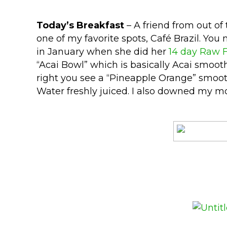
Today’s Breakfast
– A friend from out of
one of my favorite spots, Café Brazil. Yo
in January when she did her
14 day Raw 
“Acai Bowl” which is basically Acai smoot
right you see a “Pineapple Orange” smooth
Water freshly juiced. I also downed my mo