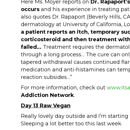
Here Ms. Moyer reports on
Dr. Rapaport
occurs
and his experience in treating pat
also quotes Dr. Rapaport (Beverly Hills, C
dermatology at University of California, L
a patient reports an itch, temporary su
corticosteroid and then treatment with
failed…
Treatment requires the dermatolo
through a long process… The cure can on
tapered withdrawal causes continued flare
medication and anti-histamines can tempo
reaction subsides…”
For more information, check out
www.itsa
Addiction Network
.
Day 13 Raw Vegan
Really lovely day outside and I’m starting 
Sleeping a lot better too this last week.