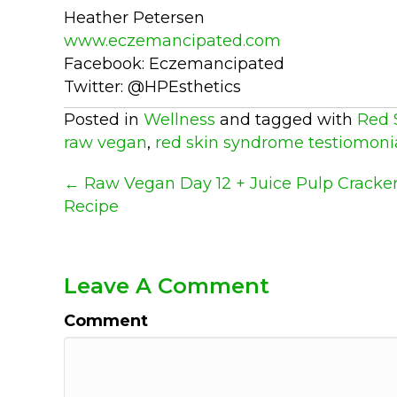
Heather Petersen
www.eczemancipated.com
Facebook: Eczemancipated
Twitter: @HPEsthetics
Posted in
Wellness
and tagged with
Red 
raw vegan
,
red skin syndrome testiomoni
Posts
← Raw Vegan Day 12 + Juice Pulp Cracke
Recipe
Navigation
Leave A Comment
Comment