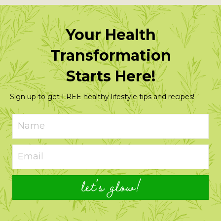
Your Health
Transformation
Starts Here!
Sign up to get FREE healthy lifestyle tips and recipes!
let's glow!