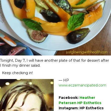
Tonight,
Day 7
, I will have another plate of that for dessert after
I finish my dinner salad.
Keep checking in!
— HP
www.eczemancipated.com
Facebook:
Heather
Petersen HP Esthetics
Instagram: HP Esthetics