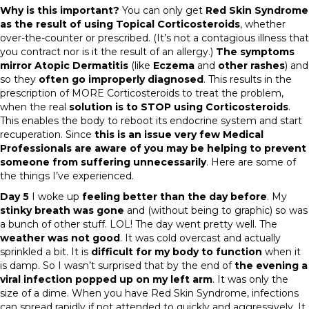
Why is this important?
You can only get
Red Skin Syndrome
as the result of using Topical Corticosteroids
, whether
over-the-counter or prescribed. (It’s not a contagious illness that
you contract nor is it the result of an allergy.)
The symptoms
mirror Atopic Dermatitis
(like
Eczema
and
other rashes
) and
so they
often go improperly diagnosed
. This results in the
prescription of MORE Corticosteroids to treat the problem,
when the real
solution is to STOP using Corticosteroids
.
This enables the body to reboot its endocrine system and start
recuperation. Since
this is an issue very few Medical
Professionals are aware of you may be helping to prevent
someone from suffering unnecessarily
. Here are some of
the things I’ve experienced.
Day 5
I woke up
feeling better than the day before
. My
stinky breath was gone
and (without being to graphic) so was
a bunch of other stuff. LOL! The day went pretty well. The
weather was not good
. It was cold overcast and actually
sprinkled a bit. It is
difficult for my body to function
when it
is damp. So I wasn’t surprised that by the end of
the evening a
viral infection popped up on my left arm
. It was only the
size of a dime. When you have Red Skin Syndrome, infections
can spread rapidly if not attended to quickly and aggressively. It