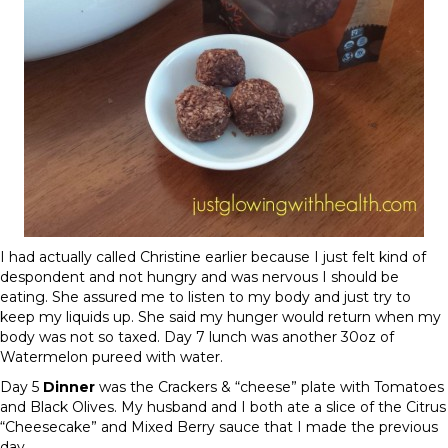
I had actually called Christine earlier because I just felt kind of
despondent and not hungry and was nervous I should be
eating. She assured me to listen to my body and just try to
keep my liquids up. She said my hunger would return when my
body was not so taxed.
Day 7
lunch was another 30oz of
Watermelon pureed with water.
Day 5
Dinner
was the Crackers & “cheese” plate with Tomatoes
and Black Olives. My husband and I both ate a slice of the Citrus
“Cheesecake” and Mixed Berry sauce that I made the previous
day.