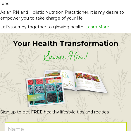
food.
As an RN and Holistic Nutrition Practitioner, it is my desire to
empower you to take charge of your life.
Let’s journey together to glowing health.
Learn More
Your Health Transformation
Starts Here!
Sign up to get FREE healthy lifestyle tips and recipes!