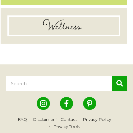
Wellness
FAQ
Disclaimer
Contact
Privacy Policy
Privacy Tools