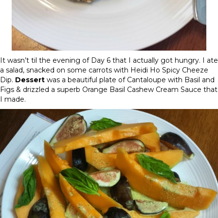
It wasn’t til the evening of
Day 6
that I actually got hungry. I ate
a salad, snacked on some carrots with Heidi Ho Spicy Cheeze
Dip.
Dessert
was a beautiful plate of Cantaloupe with Basil and
Figs & drizzled a superb Orange Basil Cashew Cream Sauce that
I made.