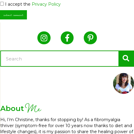
I accept the
Privacy Policy
Me
About
Hi, I’m Christine, thanks for stopping by! As a fibromyalgia
thriver (symptom-free for over 10 years now thanks to diet and
lifestyle changes), it is my passion to share the healing power of