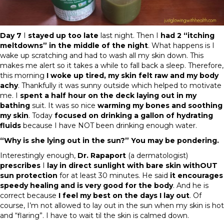
Day 7
I
stayed up too late
last night. Then I
had 2 “itching
meltdowns” in the middle of the night
. What happens is I
wake up scratching and had to wash all my skin down. This
makes me alert so it takes a while to fall back a sleep. Therefore,
this morning
I woke up tired, my skin felt raw and my body
achy
. Thankfully it was sunny outside which helped to motivate
me. I
spent a half hour on the deck laying out in my
bathing
suit. It was so nice
warming my bones and soothing
my skin
. Today
focused on drinking a gallon of hydrating
fluids
because I have NOT been drinking enough water.
“Why is she lying out in the sun?” You may be pondering.
Interestingly enough,
Dr. Rapaport
(a dermatologist)
prescribes
I
lay in direct sunlight with bare skin withOUT
sun protection
for at least 30 minutes. He said
it encourages
speedy healing and is very good for the body
. And he is
correct because
I feel my best on the days I lay out
. Of
course, I’m not allowed to lay out in the sun when my skin is hot
and “flaring”. I have to wait til the skin is calmed down.