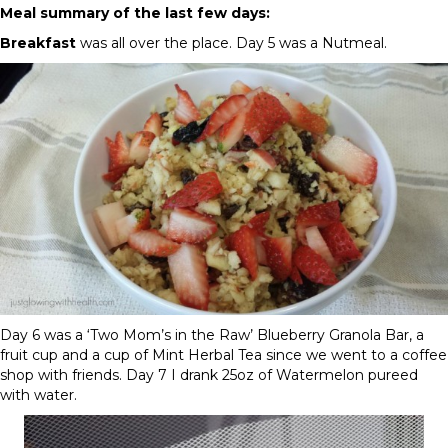
Meal summary of the last few days:
Breakfast
was all over the place.
Day 5
was a Nutmeal.
Day 6
was a ‘Two Mom’s in the Raw’ Blueberry Granola Bar, a
fruit cup and a cup of Mint Herbal Tea since we went to a coffee
shop with friends.
Day 7
I drank 25oz of Watermelon pureed
with water.