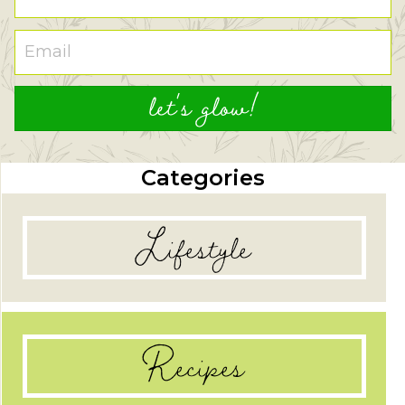
let's glow!
Categories
Lifestyle
Recipes