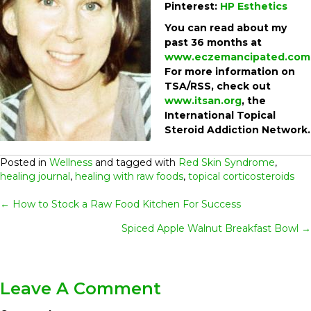
Pinterest:
HP Esthetics
You can read about my
past 36 months at
www.eczemancipated.com
For more information on
TSA/RSS, check out
www.itsan.org
, the
International Topical
Steroid Addiction Network.
Posted in
Wellness
and tagged with
Red Skin Syndrome
,
healing journal
,
healing with raw foods
,
topical corticosteroids
Posts
← How to Stock a Raw Food Kitchen For Success
Spiced Apple Walnut Breakfast Bowl →
Navigation
Leave A Comment