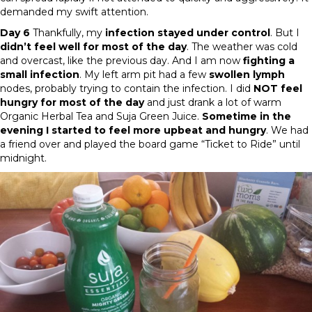
demanded my swift attention.
Day 6
Thankfully, my
infection stayed under control
. But I
didn’t feel well for most of the day
. The weather was cold
and overcast, like the previous day. And I am now
fighting a
small infection
. My left arm pit had a few
swollen lymph
nodes, probably trying to contain the infection. I did
NOT feel
hungry for most of the day
and just drank a lot of warm
Organic Herbal Tea and Suja Green Juice.
Sometime in the
evening I started to feel more upbeat and hungry
. We had
a friend over and played the board game “Ticket to Ride” until
midnight.