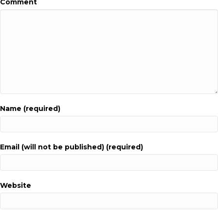
Comment
Name (required)
Email (will not be published) (required)
Website