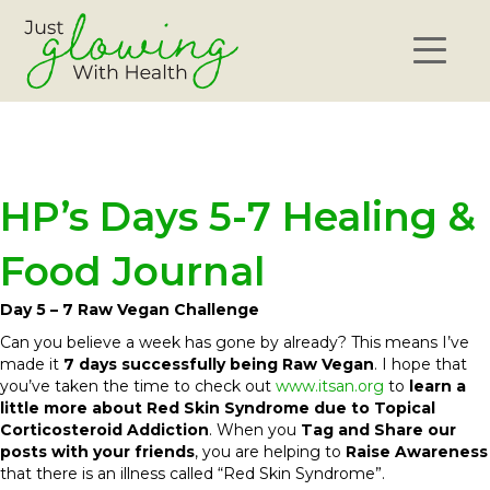
HP’s Days 5-7 Healing &
Food Journal
Day 5 – 7 Raw Vegan Challenge
Can you believe a week has gone by already? This means I’ve
made it
7 days successfully being Raw Vegan
. I hope that
you’ve taken the time to check out
www.itsan.org
to
learn a
little more about Red Skin Syndrome due to Topical
Corticosteroid Addiction
. When you
Tag and Share our
posts with your friends
, you are helping to
Raise Awareness
that there is an illness called “Red Skin Syndrome”.