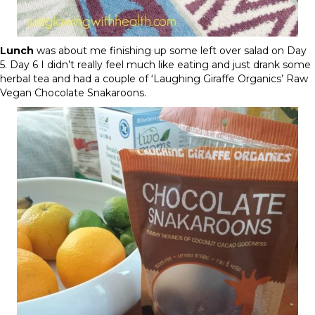
Lunch
was about me finishing up some left over salad on
Day
5
.
Day 6
I didn’t really feel much like eating and just drank some
herbal tea and had a couple of ‘Laughing Giraffe Organics’ Raw
Vegan Chocolate Snakaroons.