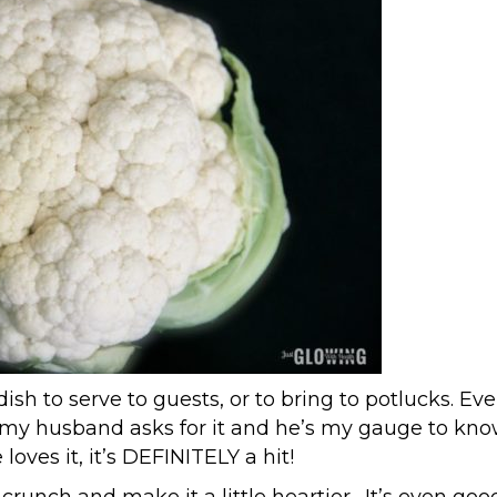
ish to serve to guests, or to bring to potlucks. Eve
ven my husband asks for it and he’s my gauge to kn
loves it, it’s DEFINITELY a hit!
 a crunch and make it a little heartier. It’s even goo