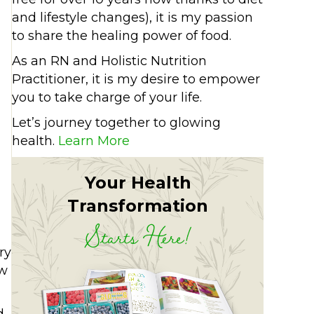
and lifestyle changes), it is my passion
to share the healing power of food.
As an RN and Holistic Nutrition
Practitioner, it is my desire to empower
you to take charge of your life.
Let’s journey together to glowing
health.
Learn More
Your Health
Transformation
Starts Here!
ry
ow
d