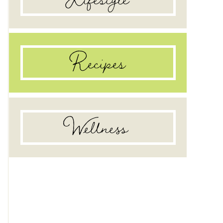
Recipes
Wellness