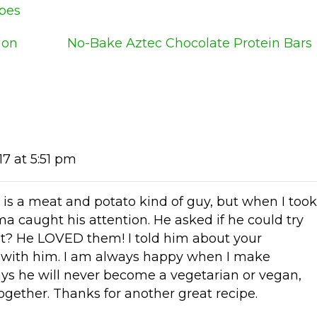
ipes
ion
No-Bake Aztec Chocolate Protein Bars
17 at 5:51 pm
is a meat and potato kind of guy, but when I took
ma caught his attention. He asked if he could try
hat? He LOVED them! I told him about your
 with him. I am always happy when I make
ays he will never become a vegetarian or vegan,
gether. Thanks for another great recipe.