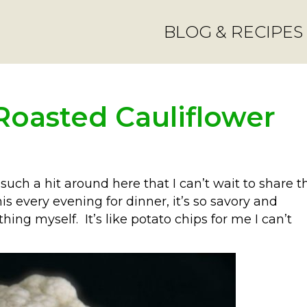
BLOG & RECIPES
Roasted Cauliflower
uch a hit around here that I can’t wait to share t
is every evening for dinner, it’s so savory and
hing myself. It’s like potato chips for me I can’t