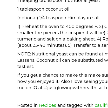
1 heaping tablespoon nutritional yeast
1 tablespoon coconut oil
(optional) 1/4 teaspoon Himalayan salt
1) Preheat the oven to 400 degrees F. 2) Cu
smaller the piecers the crispier it will be). 
turmeric and salt on a baking sheet. 4) Ro
(about 35-40 minutes). 5) Transfer to a se
NOTE: Nutritional yeast can be found at m
Lassens. Coconut oil can be substituted wit
tastiest.
If you get a chance to make this make s
how you enjoyed it! Also I love seeing you
me on IG at #justglowingwithhealth so I 
Posted in
Recipes
and tagged with
caulif