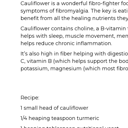
Cauliflower is a wonderful fibro-fighter fo
symptoms of fibromyalgia. The key is eati
benefit from all the healing nutrients they
Cauliflower contains choline, a B-vitamin t
helps with sleep, muscle movement, memo
helps reduce chronic inflammation.
It’s also high in fiber helping with digesti
C, vitamin B (which helps support the bod
potassium, magnesium (which most fibro-
Recipe:
1 small head of cauliflower
1/4 heaping teaspoon turmeric