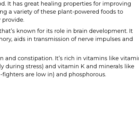
od. It has great healing properties for improving
ng a variety of these plant-powered foods to
 provide.
hat’s known for its role in brain development. It
ry, aids in transmission of nerve impulses and
on and constipation. It’s rich in vitamins like vitam
y during stress) and vitamin K and minerals like
fighters are low in) and phosphorous.