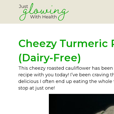
Cheezy Turmeric 
(Dairy-Free)
This cheezy roasted cauliflower has been s
recipe with you today! I’ve been craving th
delicious I often end up eating the whole t
stop at just one!