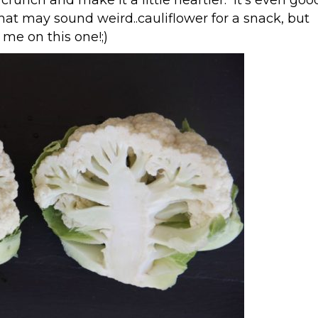
at may sound weird..cauliflower for a snack, but
 me on this one!;)