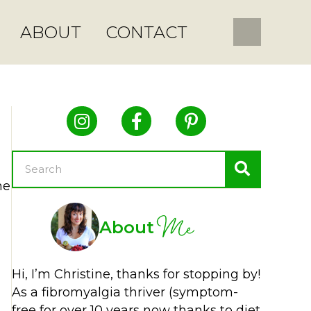
ABOUT
CONTACT
he
Me
About
Hi, I’m Christine, thanks for stopping by!
As a fibromyalgia thriver (symptom-
free for over 10 years now thanks to diet