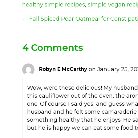
healthy simple recipes
,
simple vegan rec
Posts
← Fall Spiced Pear Oatmeal for Constipat
Navigation
4 Comments
on January 25, 20
Robyn E McCarthy
Wow, were these delicious! My husband 
this cauliflower out of the oven, the aro
one. Of course I said yes, and guess w
husband and he felt some camaraderie
something healthy that he enjoys. He s
but he is happy we can eat some food to