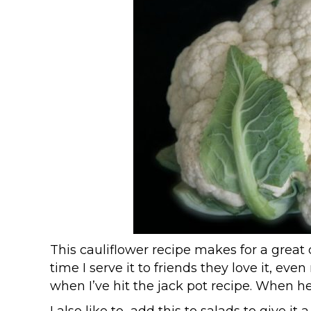
This cauliflower recipe makes for a great d
time I serve it to friends they love it, e
when I’ve hit the jack pot recipe. When he 
I also like to add this to salads to give it