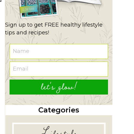
Sign up to get FREE healthy lifestyle
tips and recipes!
let's glow!
Categories
Lifestyle