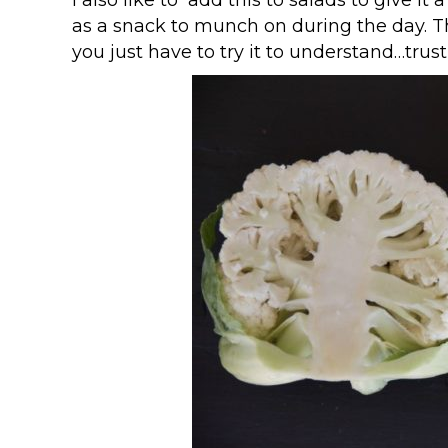
as a snack to munch on during the day. Th
you just have to try it to understand…trust