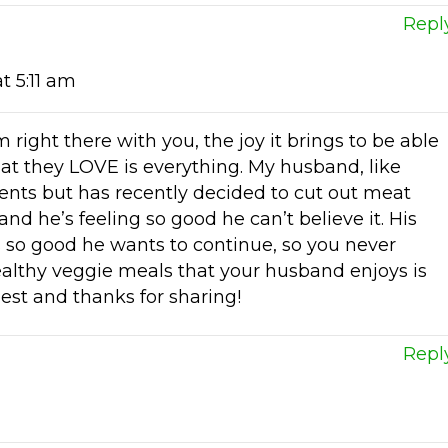
Repl
t 5:11 am
 right there with you, the joy it brings to be able
hat they LOVE is everything. My husband, like
nts but has recently decided to cut out meat
nd he’s feeling so good he can’t believe it. His
s so good he wants to continue, so you never
lthy veggie meals that your husband enjoys is
best and thanks for sharing!
Repl