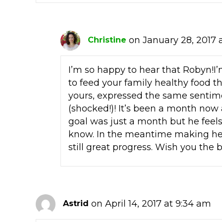
on January 28, 2017 a
Christine
I’m so happy to hear that Robyn!I’m
to feed your family healthy food t
yours, expressed the same sentime
(shocked!)! It’s been a month now a
goal was just a month but he feel
know. In the meantime making hea
still great progress. Wish you the 
on April 14, 2017 at 9:34 am
Astrid