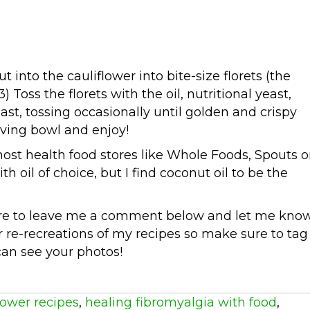
t into the cauliflower into bite-size florets (the
3) Toss the florets with the oil, nutritional yeast,
ast, tossing occasionally until golden and crispy
rving bowl and enjoy!
ost health food stores like Whole Foods, Spouts o
h oil of choice, but I find coconut oil to be the
ure to leave me a comment below and let me kno
r re-recreations of my recipes so make sure to tag
can see your photos!
lower recipes
,
healing fibromyalgia with food
,