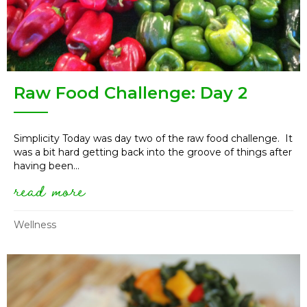
Raw Food Challenge: Day 2
Simplicity Today was day two of the raw food challenge. It
was a bit hard getting back into the groove of things after
having been...
read more
about raw food challenge: day
Wellness