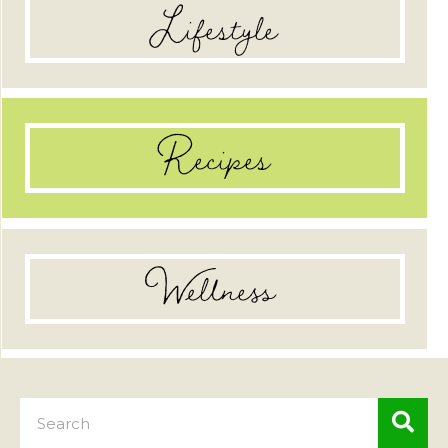
Lifestyle
Recipes
Wellness