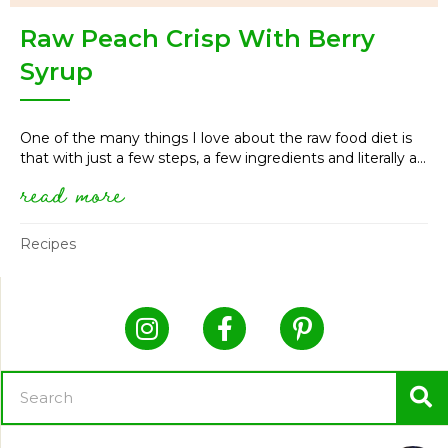
Raw Peach Crisp With Berry
Syrup
One of the many things I love about the raw food diet is
that with just a few steps, a few ingredients and literally a...
read more
about raw peach crisp with be
Recipes