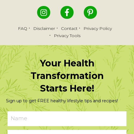
FAQ
Disclaimer
Contact
Privacy Policy
Privacy Tools
Your Health
Transformation
Starts Here!
Sign up to get FREE healthy lifestyle tips and recipes!