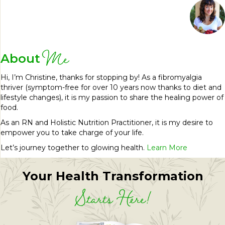
Me
About
Hi, I’m Christine, thanks for stopping by! As a fibromyalgia
thriver (symptom-free for over 10 years now thanks to diet and
lifestyle changes), it is my passion to share the healing power of
food.
As an RN and Holistic Nutrition Practitioner, it is my desire to
empower you to take charge of your life.
Let’s journey together to glowing health.
Learn More
Your Health Transformation
Starts Here!