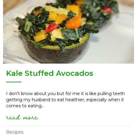
Kale Stuffed Avocados
I don't know about you but for me it is like pulling teeth
getting my husband to eat healthier, especially when it
comes to eating...
read more
about kale stuffed avocados
Recipes