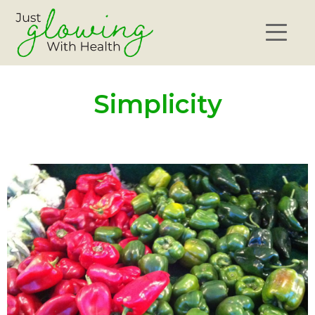
Simplicity