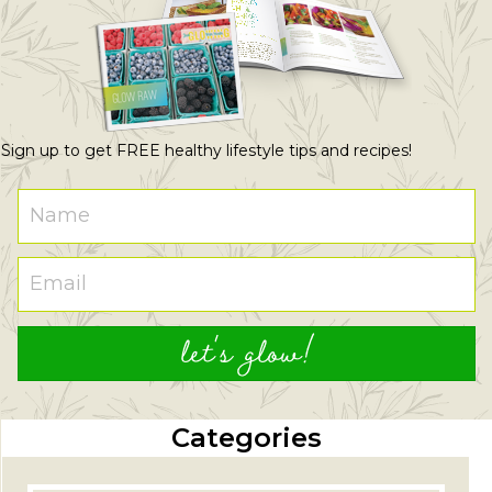
Sign up to get FREE healthy lifestyle tips and recipes!
let's glow!
Categories