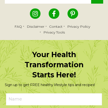
FAQ
Disclaimer
Contact
Privacy Policy
Privacy Tools
Your Health
Transformation
Starts Here!
Sign up to get FREE healthy lifestyle tips and recipes!