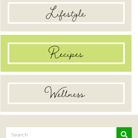
Lifestyle
Recipes
Wellness