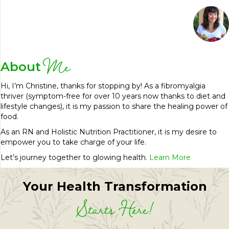
Me
About
Hi, I’m Christine, thanks for stopping by! As a fibromyalgia
thriver (symptom-free for over 10 years now thanks to diet and
lifestyle changes), it is my passion to share the healing power of
food.
As an RN and Holistic Nutrition Practitioner, it is my desire to
empower you to take charge of your life.
Let’s journey together to glowing health.
Learn More
Your Health Transformation
Starts Here!