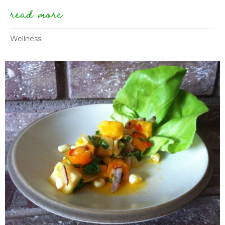
read more
about testimonial: “i lost the
Wellness