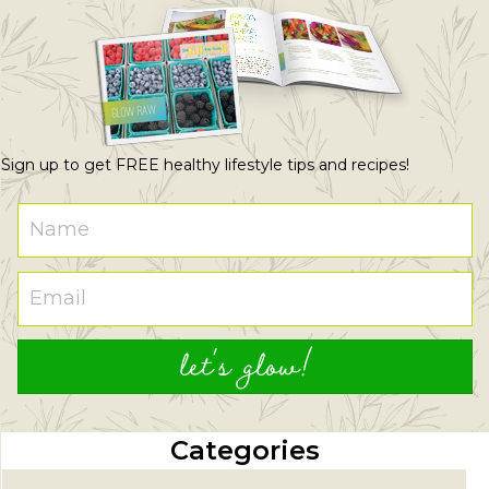
Sign up to get FREE healthy lifestyle tips and recipes!
let's glow!
Categories