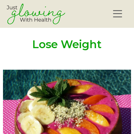
Lose Weight