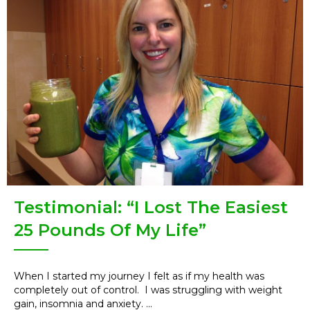
Testimonial: “I Lost The Easiest
25 Pounds Of My Life”
When I started my journey I felt as if my health was
completely out of control. I was struggling with weight
gain, insomnia and anxiety. ...