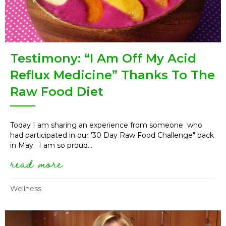
Testimony: “I Am Off My Acid
Reflux Medicine” Thanks To The
Raw Food Diet
Today I am sharing an experience from someone who
had participated in our '30 Day Raw Food Challenge" back
in May. I am so proud...
read more
about testimony: “i am off my 
Wellness