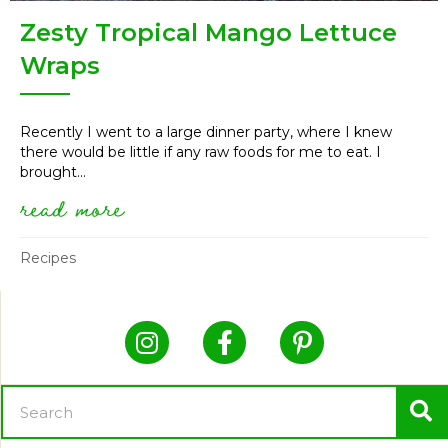
Zesty Tropical Mango Lettuce
Wraps
Recently I went to a large dinner party, where I knew
there would be little if any raw foods for me to eat. I
brought...
read more
about zesty tropical mango let
Recipes