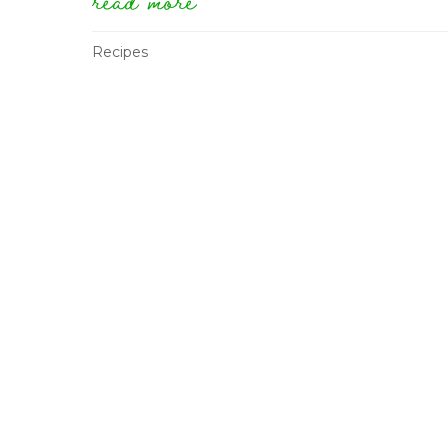
Recipes