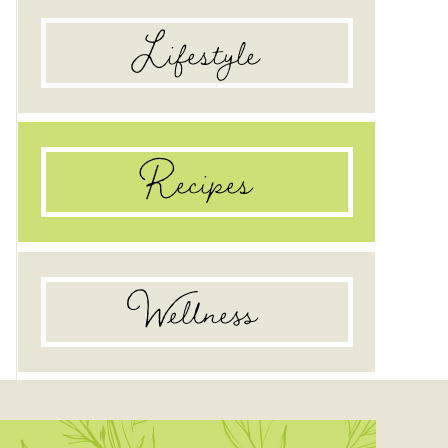
Lifestyle
Recipes
Wellness