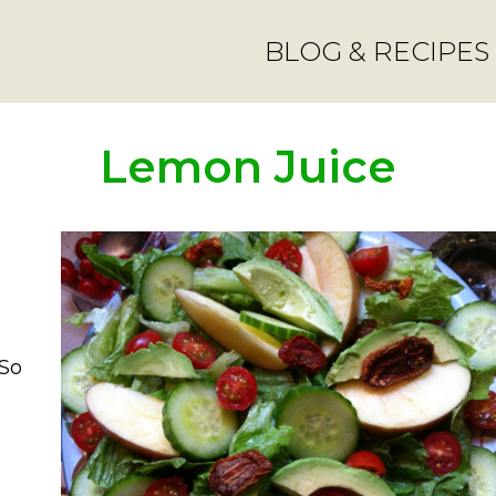
BLOG & RECIPES
Lemon Juice
 So
salad