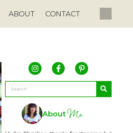
ABOUT
CONTACT
Me
About