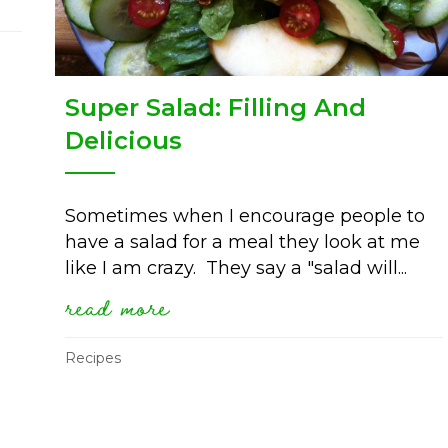
Super Salad: Filling And
Delicious
Sometimes when I encourage people to
have a salad for a meal they look at me
like I am crazy. They say a "salad will...
read more
about super salad: filling 
Recipes