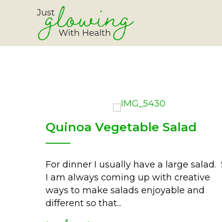
Quinoa Vegetable Salad
For dinner I usually have a large salad.
I am always coming up with creative
ways to make salads enjoyable and
different so that...
read more
about quinoa vegetable 