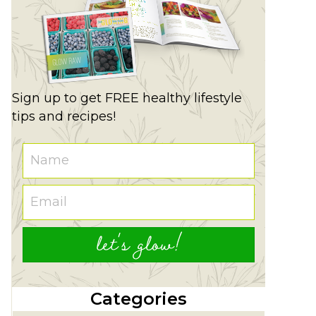
Sign up to get FREE healthy lifestyle
tips and recipes!
let's glow!
Categories