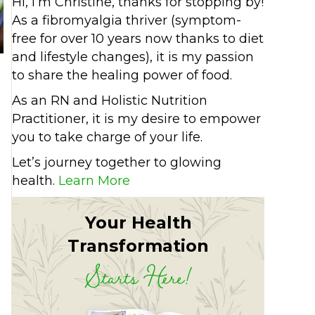
Hi, I’m Christine, thanks for stopping by!
As a fibromyalgia thriver (symptom-
free for over 10 years now thanks to diet
and lifestyle changes), it is my passion
to share the healing power of food.
As an RN and Holistic Nutrition
Practitioner, it is my desire to empower
you to take charge of your life.
Let’s journey together to glowing
health.
Learn More
and delicious
Your Health
Transformation
Starts Here!