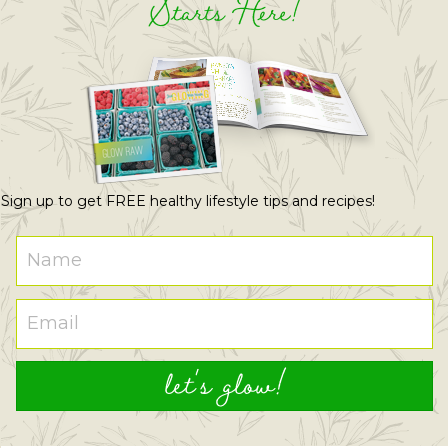
Starts Here!
Sign up to get FREE healthy lifestyle tips and recipes!
let's glow!