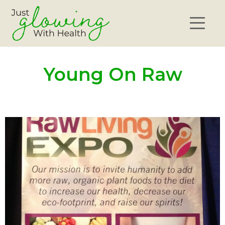
Young On Raw