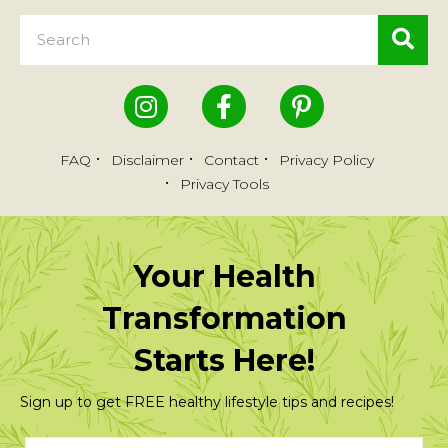
FAQ
Disclaimer
Contact
Privacy Policy
Privacy Tools
Your Health
Transformation
Starts Here!
Sign up to get FREE healthy lifestyle tips and recipes!