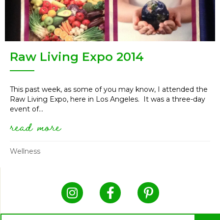
Raw Living Expo 2014
This past week, as some of you may know, I attended the
Raw Living Expo, here in Los Angeles. It was a three-day
event of...
read more
about raw living expo 2014
Wellness