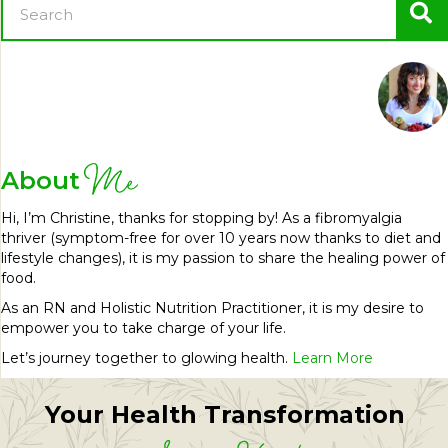
Me
About
Hi, I’m Christine, thanks for stopping by! As a fibromyalgia
thriver (symptom-free for over 10 years now thanks to diet and
lifestyle changes), it is my passion to share the healing power of
food.
As an RN and Holistic Nutrition Practitioner, it is my desire to
empower you to take charge of your life.
Let’s journey together to glowing health.
Learn More
Your Health Transformation