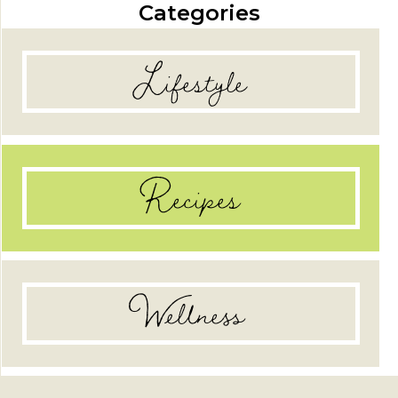
Categories
Lifestyle
Recipes
Wellness