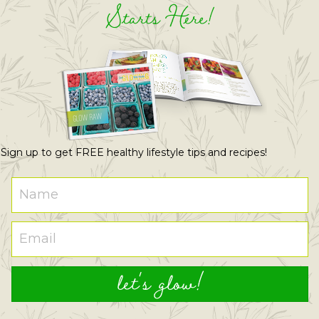
Starts Here!
Sign up to get FREE healthy lifestyle tips and recipes!
let's glow!