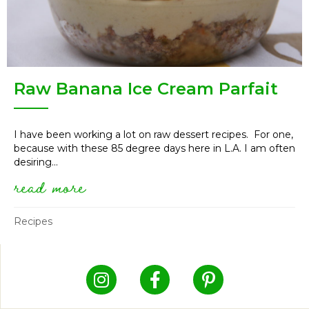
Raw Banana Ice Cream Parfait
I have been working a lot on raw dessert recipes. For one,
because with these 85 degree days here in L.A. I am often
desiring...
read more
about raw banana ice cream pa
Recipes