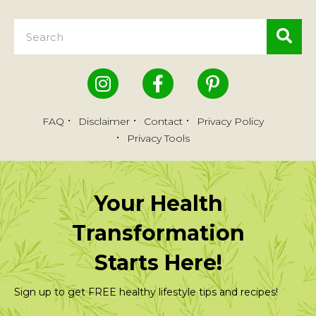
FAQ
Disclaimer
Contact
Privacy Policy
Privacy Tools
Your Health
Transformation
Starts Here!
Sign up to get FREE healthy lifestyle tips and recipes!