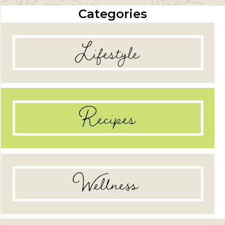
Categories
Lifestyle
Recipes
Wellness