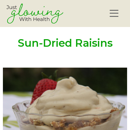
Sun-Dried Raisins