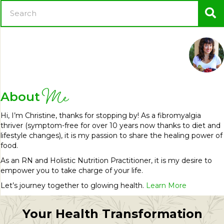
Me
About
Hi, I’m Christine, thanks for stopping by! As a fibromyalgia
thriver (symptom-free for over 10 years now thanks to diet and
lifestyle changes), it is my passion to share the healing power of
food.
As an RN and Holistic Nutrition Practitioner, it is my desire to
empower you to take charge of your life.
Let’s journey together to glowing health.
Learn More
Your Health Transformation