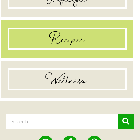
Recipes
Wellness