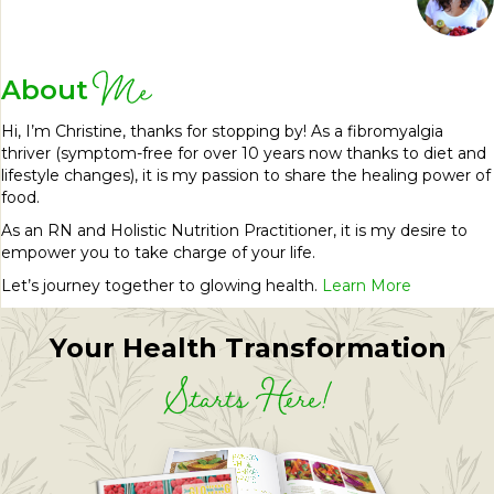
Me
About
Hi, I’m Christine, thanks for stopping by! As a fibromyalgia
thriver (symptom-free for over 10 years now thanks to diet and
lifestyle changes), it is my passion to share the healing power of
food.
As an RN and Holistic Nutrition Practitioner, it is my desire to
empower you to take charge of your life.
Let’s journey together to glowing health.
Learn More
Your Health Transformation
Starts Here!