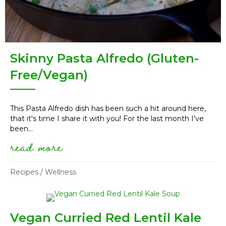
Skinny Pasta Alfredo (Gluten-
Free/Vegan)
This Pasta Alfredo dish has been such a hit around here,
that it's time I share it with you! For the last month I've
been...
read more
about skinny pasta alfredo (g
Recipes
/
Wellness
Vegan Curried Red Lentil Kale