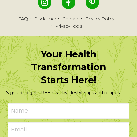
FAQ
Disclaimer
Contact
Privacy Policy
Privacy Tools
Your Health
Transformation
Starts Here!
Sign up to get FREE healthy lifestyle tips and recipes!