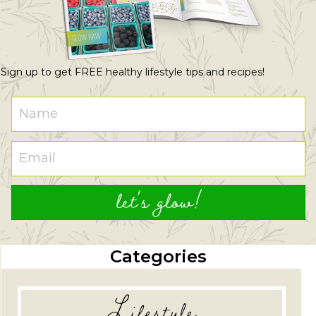
Sign up to get FREE healthy lifestyle tips and recipes!
let's glow!
Categories
Lifestyle