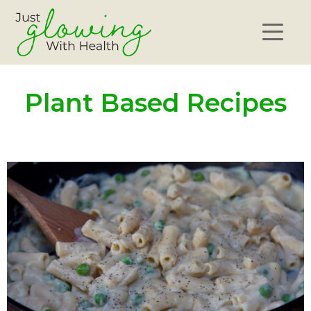
Plant Based Recipes