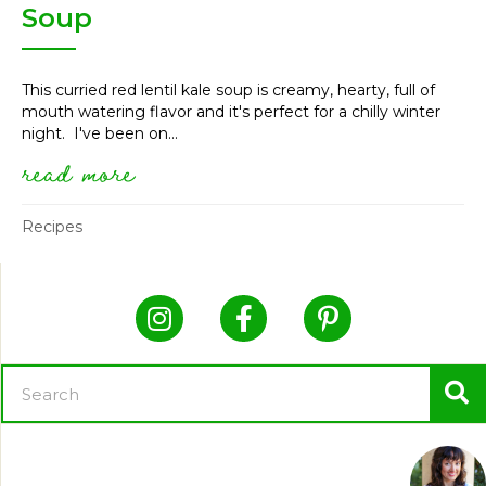
Soup
This curried red lentil kale soup is creamy, hearty, full of
mouth watering flavor and it's perfect for a chilly winter
night. I've been on...
read more
about vegan curried red lentil
Recipes