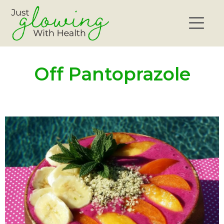
Off Pantoprazole