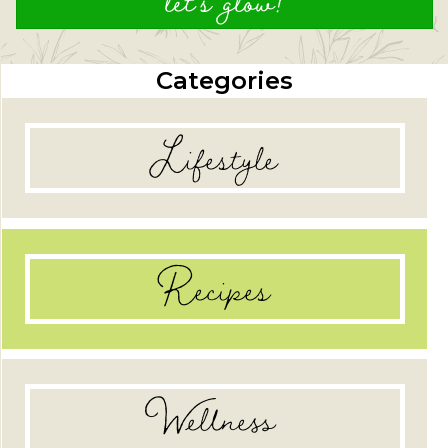
let's glow!
Categories
Lifestyle
Recipes
Wellness