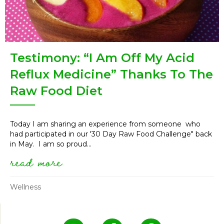
Testimony: “I Am Off My Acid
Reflux Medicine” Thanks To The
Raw Food Diet
Today I am sharing an experience from someone who
had participated in our '30 Day Raw Food Challenge" back
in May. I am so proud...
read more
about testimony: “i am off my 
Wellness