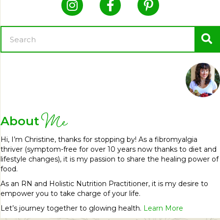
Me
About
Hi, I’m Christine, thanks for stopping by! As a fibromyalgia
thriver (symptom-free for over 10 years now thanks to diet and
lifestyle changes), it is my passion to share the healing power of
food.
As an RN and Holistic Nutrition Practitioner, it is my desire to
empower you to take charge of your life.
Let’s journey together to glowing health.
Learn More