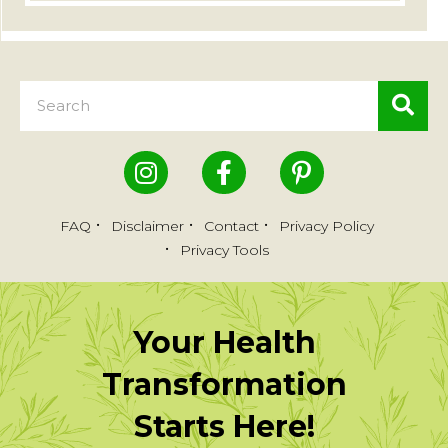
FAQ
Disclaimer
Contact
Privacy Policy
Privacy Tools
Your Health
Transformation
Starts Here!