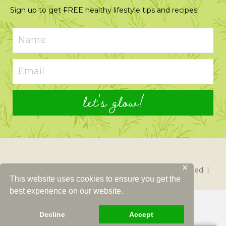
Sign up to get FREE healthy lifestyle tips and recipes!
let's glow!
✕
© 2026 Just Glowing with Health. All Rights Reserved. |
This website uses cookies to ensure you get the
Created By
Left Right Labs
best experience on our website.
Decline
Accept