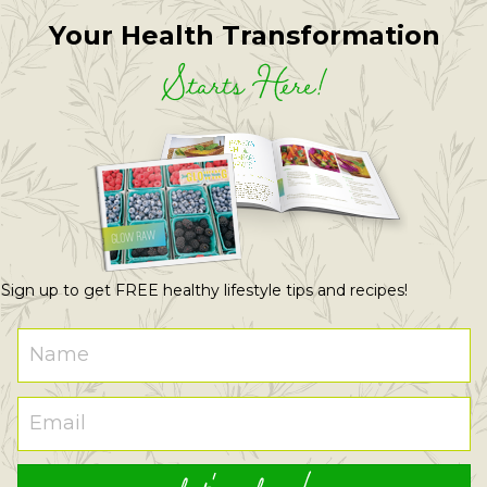
Your Health Transformation
Starts Here!
Sign up to get FREE healthy lifestyle tips and recipes!