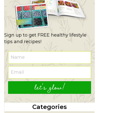
Sign up to get FREE healthy lifestyle
tips and recipes!
let's glow!
Categories