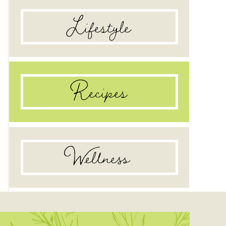
Lifestyle
Recipes
Wellness