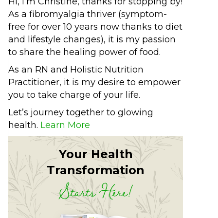
Hi, I’m Christine, thanks for stopping by!
As a fibromyalgia thriver (symptom-
free for over 10 years now thanks to diet
and lifestyle changes), it is my passion
to share the healing power of food.
As an RN and Holistic Nutrition
Practitioner, it is my desire to empower
you to take charge of your life.
Let’s journey together to glowing
health.
Learn More
Your Health
Transformation
Starts Here!