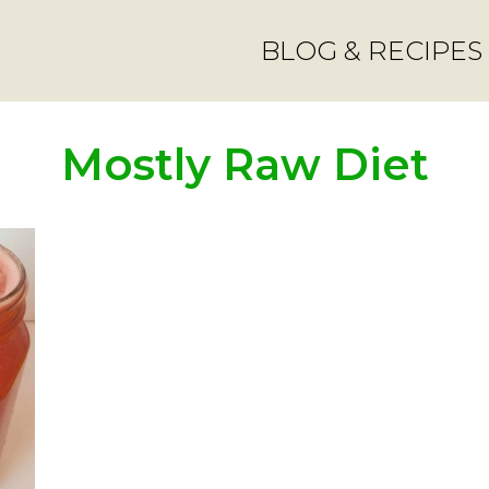
BLOG & RECIPES
Mostly Raw Diet