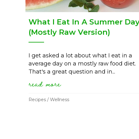
What I Eat In A Summer Da
(Mostly Raw Version)
I get asked a lot about what I eat in a
average day on a mostly raw food diet.
That's a great question and in...
read more
about what i eat in a 
Recipes
/
Wellness