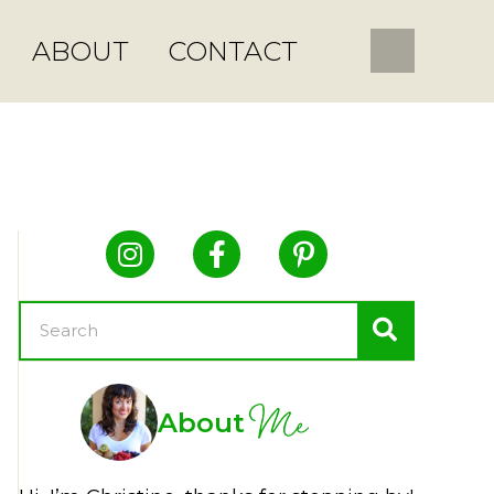
ABOUT
CONTACT
Me
About