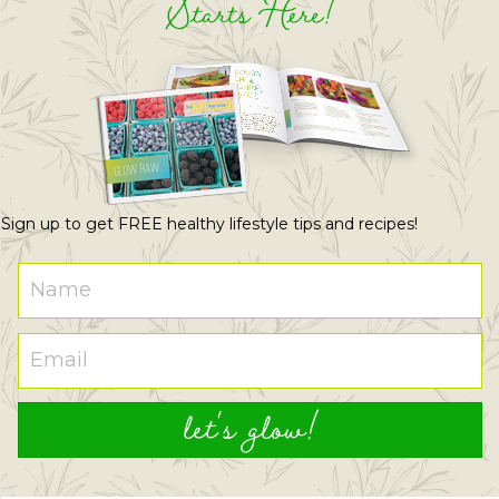
Starts Here!
Sign up to get FREE healthy lifestyle tips and recipes!
let's glow!