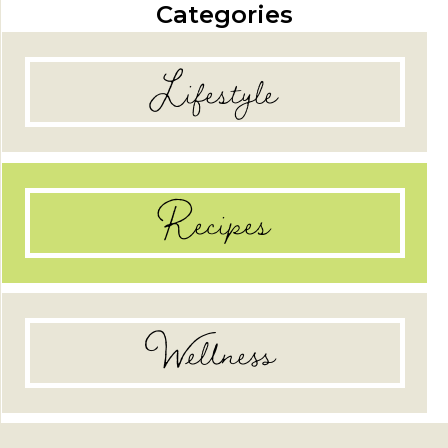
Categories
Lifestyle
Recipes
Wellness