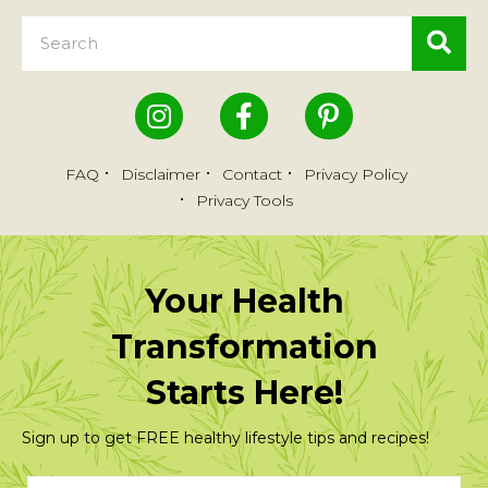
FAQ
Disclaimer
Contact
Privacy Policy
Privacy Tools
Your Health
Transformation
Starts Here!
Sign up to get FREE healthy lifestyle tips and recipes!