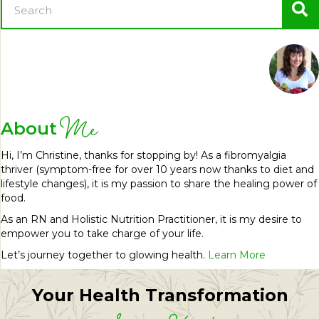
Me
About
Hi, I’m Christine, thanks for stopping by! As a fibromyalgia
thriver (symptom-free for over 10 years now thanks to diet and
lifestyle changes), it is my passion to share the healing power of
food.
As an RN and Holistic Nutrition Practitioner, it is my desire to
empower you to take charge of your life.
Let’s journey together to glowing health.
Learn More
Your Health Transformation