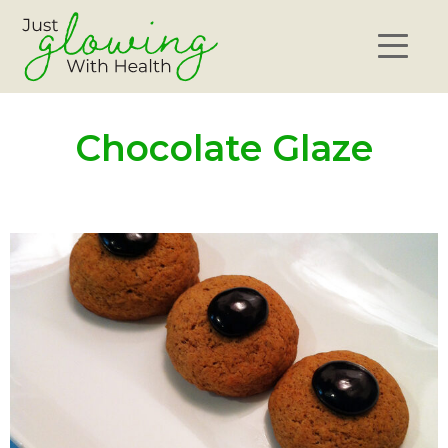
Chocolate Glaze