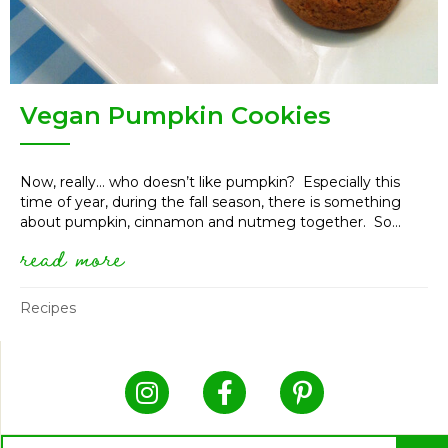
Vegan Pumpkin Cookies
Now, really… who doesn’t like pumpkin? Especially this
time of year, during the fall season, there is something
about pumpkin, cinnamon and nutmeg together. So...
read more
about vegan pumpkin cookies
Recipes