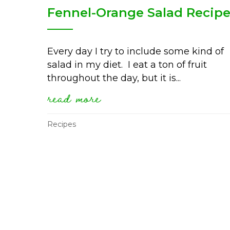
Fennel-Orange Salad Recip
Every day I try to include some kind of
salad in my diet. I eat a ton of fruit
throughout the day, but it is...
read more
about fennel-orange sal
Recipes