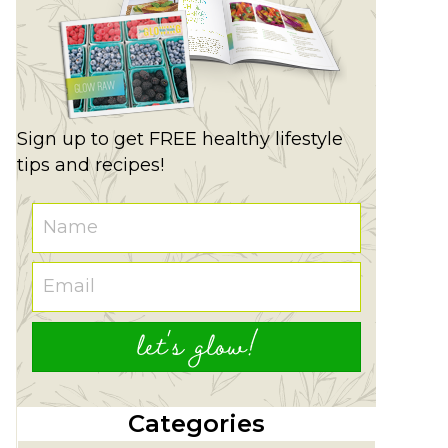
Sign up to get FREE healthy lifestyle
tips and recipes!
let's glow!
Categories