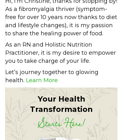
Hi, I’m Christine, thanks for stopping by!
As a fibromyalgia thriver (symptom-
free for over 10 years now thanks to diet
and lifestyle changes), it is my passion
to share the healing power of food.
As an RN and Holistic Nutrition
Practitioner, it is my desire to empower
you to take charge of your life.
Let’s journey together to glowing
health.
Learn More
Your Health
Transformation
Starts Here!