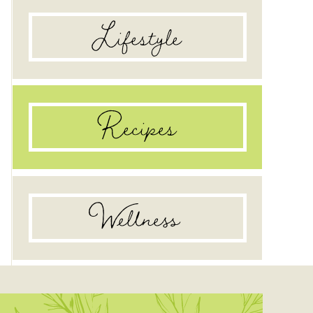
Lifestyle
Recipes
Wellness