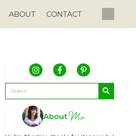
ABOUT
CONTACT
Me
About