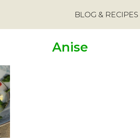
BLOG & RECIPES
Anise