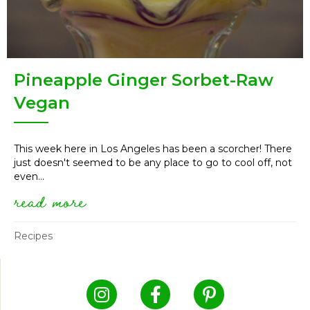
Pineapple Ginger Sorbet-Raw
Vegan
This week here in Los Angeles has been a scorcher! There
just doesn't seemed to be any place to go to cool off, not
even...
read more
about pineapple ginger sorbet
Recipes