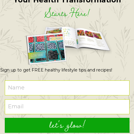
Starts Here!
Sign up to get FREE healthy lifestyle tips and recipes!
let's glow!