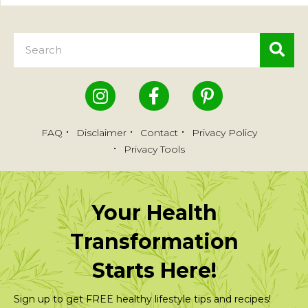
FAQ
Disclaimer
Contact
Privacy Policy
Privacy Tools
Your Health
Transformation
Starts Here!
Sign up to get FREE healthy lifestyle tips and recipes!