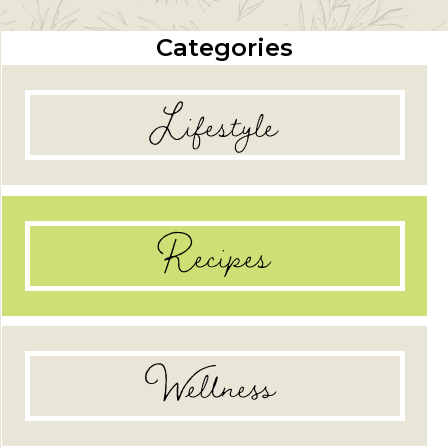
Categories
Lifestyle
Recipes
Wellness