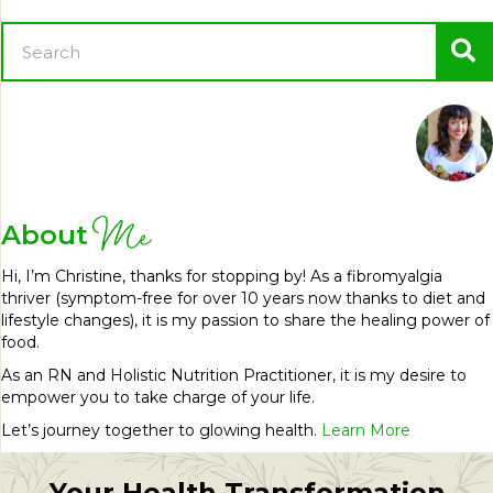
Me
About
Hi, I’m Christine, thanks for stopping by! As a fibromyalgia
thriver (symptom-free for over 10 years now thanks to diet and
lifestyle changes), it is my passion to share the healing power of
food.
As an RN and Holistic Nutrition Practitioner, it is my desire to
empower you to take charge of your life.
Let’s journey together to glowing health.
Learn More
Your Health Transformation