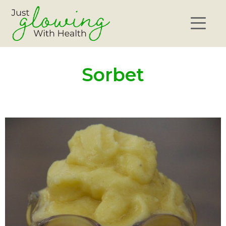
Sorbet