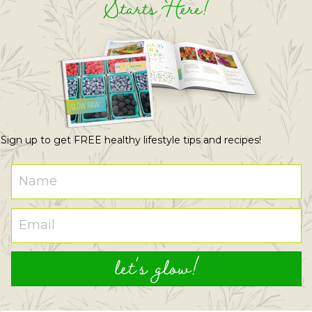
Starts Here!
Sign up to get FREE healthy lifestyle tips and recipes!
let's glow!