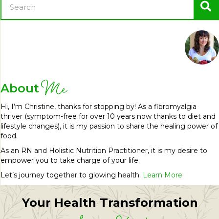
Me
About
Hi, I’m Christine, thanks for stopping by! As a fibromyalgia
thriver (symptom-free for over 10 years now thanks to diet and
lifestyle changes), it is my passion to share the healing power of
food.
As an RN and Holistic Nutrition Practitioner, it is my desire to
empower you to take charge of your life.
Let’s journey together to glowing health.
Learn More
Your Health Transformation