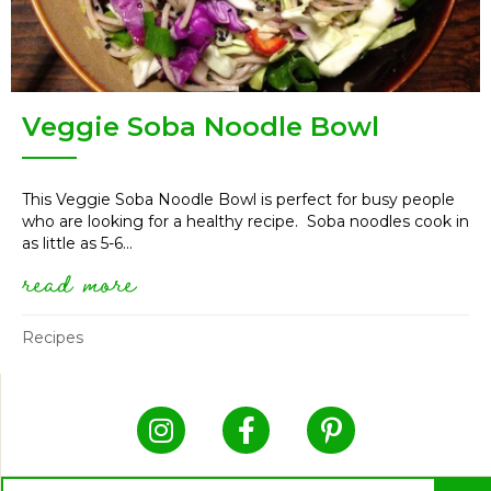
Veggie Soba Noodle Bowl
This Veggie Soba Noodle Bowl is perfect for busy people
who are looking for a healthy recipe. Soba noodles cook in
as little as 5-6...
read more
about veggie soba noodle bowl
Recipes