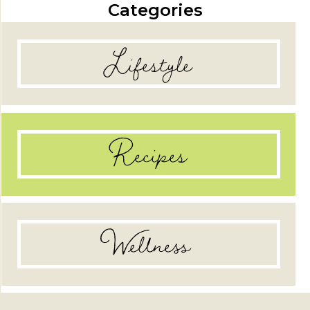
Categories
Lifestyle
Recipes
Wellness