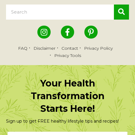
FAQ
Disclaimer
Contact
Privacy Policy
Privacy Tools
Your Health
Transformation
Starts Here!
Sign up to get FREE healthy lifestyle tips and recipes!