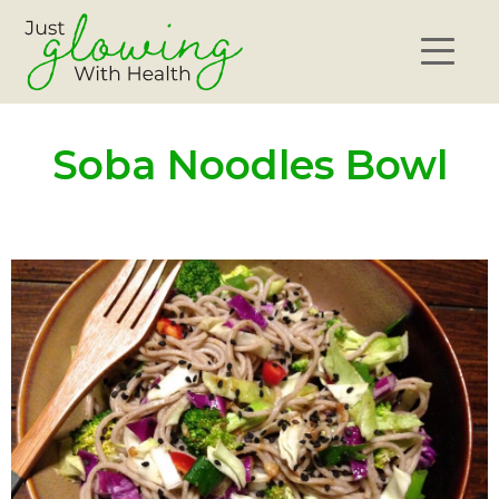
Soba Noodles Bowl