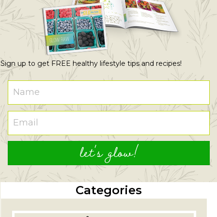
Sign up to get FREE healthy lifestyle tips and recipes!
let's glow!
Categories