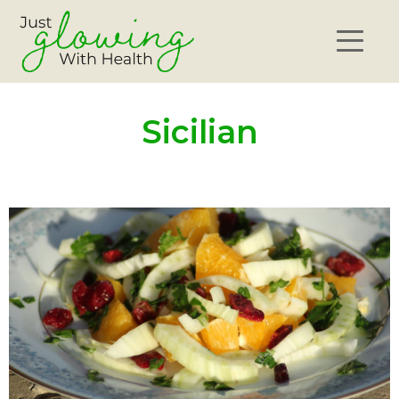
Sicilian