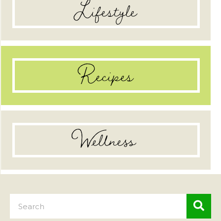
Lifestyle
Recipes
Wellness