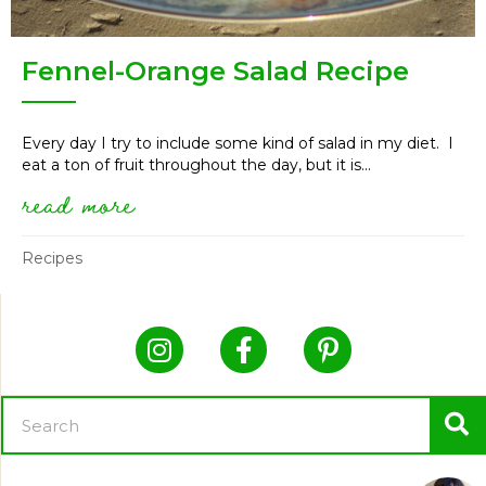
Fennel-Orange Salad Recipe
Every day I try to include some kind of salad in my diet. I
eat a ton of fruit throughout the day, but it is...
read more
about fennel-orange salad reci
Recipes