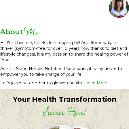
Me
About
Hi, I’m Christine, thanks for stopping by! As a fibromyalgia
thriver (symptom-free for over 10 years now thanks to diet and
lifestyle changes), it is my passion to share the healing power of
food.
As an RN and Holistic Nutrition Practitioner, it is my desire to
empower you to take charge of your life.
Let’s journey together to glowing health.
Learn More
Your Health Transformation
Starts Here!