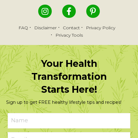
FAQ
Disclaimer
Contact
Privacy Policy
Privacy Tools
Your Health
Transformation
Starts Here!
Sign up to get FREE healthy lifestyle tips and recipes!