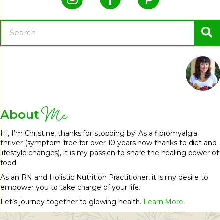
Me
About
Hi, I’m Christine, thanks for stopping by! As a fibromyalgia
thriver (symptom-free for over 10 years now thanks to diet and
lifestyle changes), it is my passion to share the healing power of
food.
As an RN and Holistic Nutrition Practitioner, it is my desire to
empower you to take charge of your life.
Let’s journey together to glowing health.
Learn More