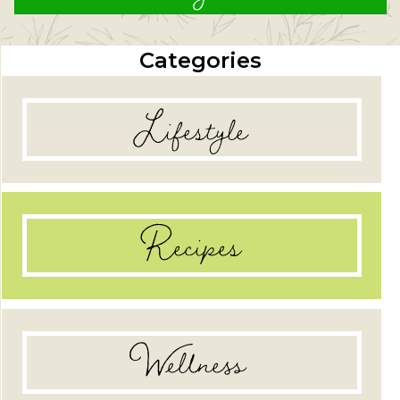
Categories
Lifestyle
Recipes
Wellness