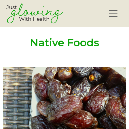
Native Foods