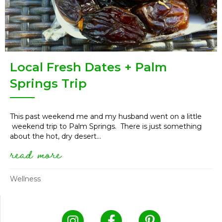
Local Fresh Dates + Palm
Springs Trip
This past weekend me and my husband went on a little
weekend trip to Palm Springs. There is just something
about the hot, dry desert...
read more
about local fresh dates + palm
Wellness