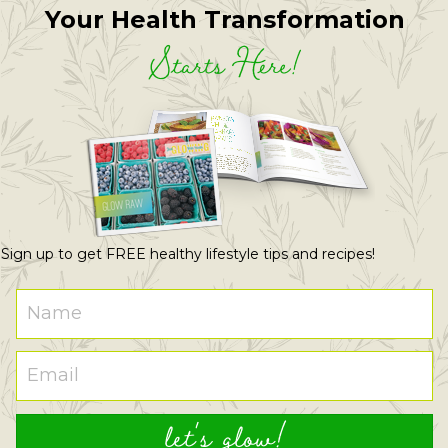
Your Health Transformation
Starts Here!
Sign up to get FREE healthy lifestyle tips and recipes!
let's glow!