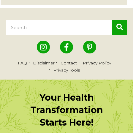
FAQ
Disclaimer
Contact
Privacy Policy
Privacy Tools
Your Health
Transformation
Starts Here!