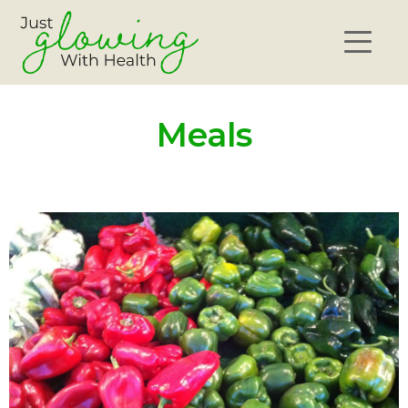
Meals