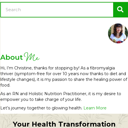
Me
About
Hi, I’m Christine, thanks for stopping by! As a fibromyalgia
thriver (symptom-free for over 10 years now thanks to diet and
lifestyle changes), it is my passion to share the healing power of
food.
As an RN and Holistic Nutrition Practitioner, it is my desire to
empower you to take charge of your life.
Let’s journey together to glowing health.
Learn More
Your Health Transformation