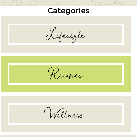
Categories
Lifestyle
Recipes
Wellness