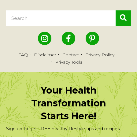
FAQ
Disclaimer
Contact
Privacy Policy
Privacy Tools
Your Health
Transformation
Starts Here!
Sign up to get FREE healthy lifestyle tips and recipes!