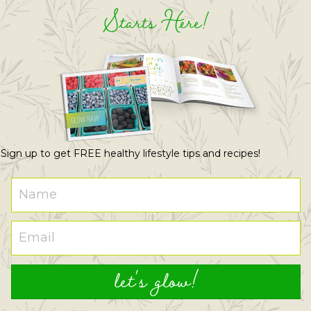
Starts Here!
Sign up to get FREE healthy lifestyle tips and recipes!
let's glow!