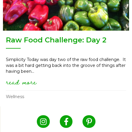
Raw Food Challenge: Day 2
Simplicity Today was day two of the raw food challenge. It
was a bit hard getting back into the groove of things after
having been...
read more
about raw food challenge: day
Wellness