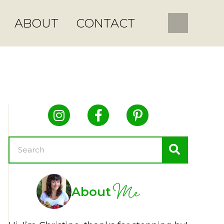
ABOUT
CONTACT
Me
About