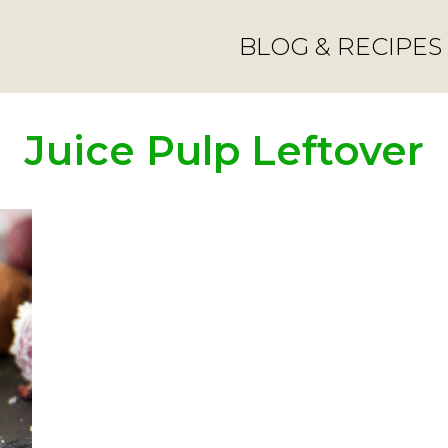
BLOG & RECIPES
Juice Pulp Leftover