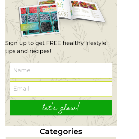
Sign up to get FREE healthy lifestyle
tips and recipes!
let's glow!
Categories