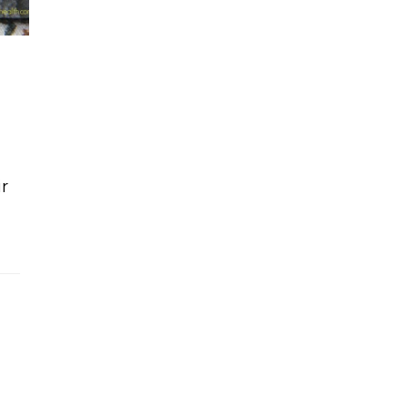
ir
 cake bites