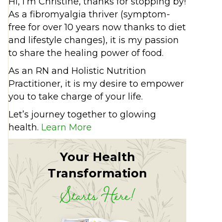
Hi, I’m Christine, thanks for stopping by!
As a fibromyalgia thriver (symptom-
free for over 10 years now thanks to diet
and lifestyle changes), it is my passion
to share the healing power of food.
As an RN and Holistic Nutrition
Practitioner, it is my desire to empower
you to take charge of your life.
Let’s journey together to glowing
health.
Learn More
Your Health
Transformation
Starts Here!