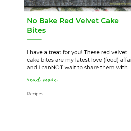
No Bake Red Velvet Cake
Bites
I have a treat for you! These red velvet
cake bites are my latest love (food) affa
and I canNOT wait to share them with...
read more
about no bake red velvet
Recipes