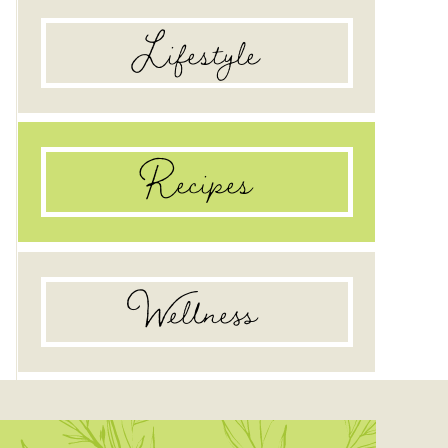
Lifestyle
Recipes
Wellness