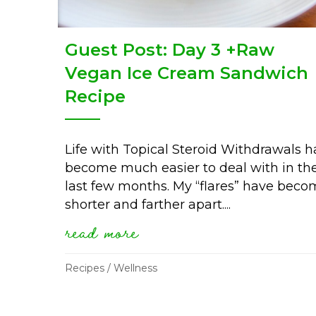
Guest Post: Day 3 +Raw
Vegan Ice Cream Sandwich
Recipe
Life with Topical Steroid Withdrawals h
become much easier to deal with in th
last few months. My “flares” have bec
shorter and farther apart....
read more
about guest post: day 
Recipes
/
Wellness