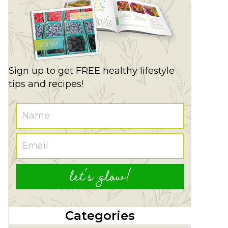
Sign up to get FREE healthy lifestyle
tips and recipes!
let's glow!
Categories