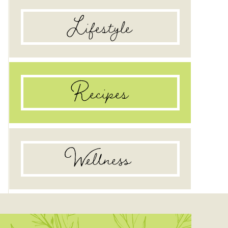
Lifestyle
Recipes
Wellness