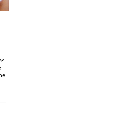
as
e
ome
3 +raw vegan ice cream sandwich recipe