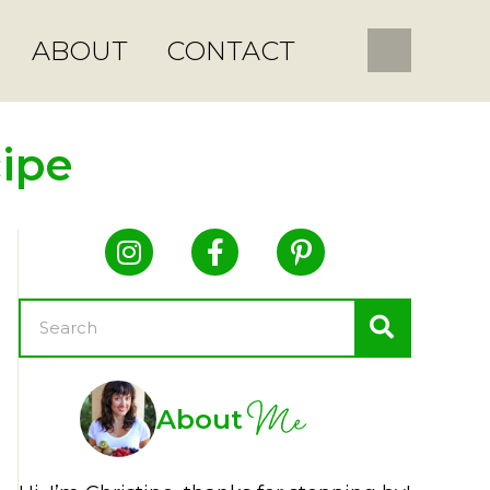
ABOUT
CONTACT
ipe
Me
About