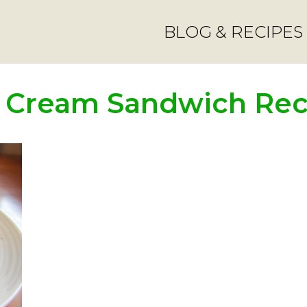
BLOG & RECIPES
e Cream Sandwich Rec