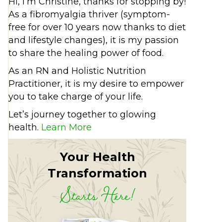
Hi, I’m Christine, thanks for stopping by!
As a fibromyalgia thriver (symptom-
free for over 10 years now thanks to diet
and lifestyle changes), it is my passion
to share the healing power of food.
As an RN and Holistic Nutrition
Practitioner, it is my desire to empower
you to take charge of your life.
Let’s journey together to glowing
health.
Learn More
Your Health
Transformation
Starts Here!