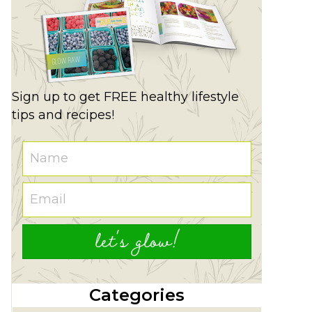
Sign up to get FREE healthy lifestyle
tips and recipes!
let's glow!
Categories