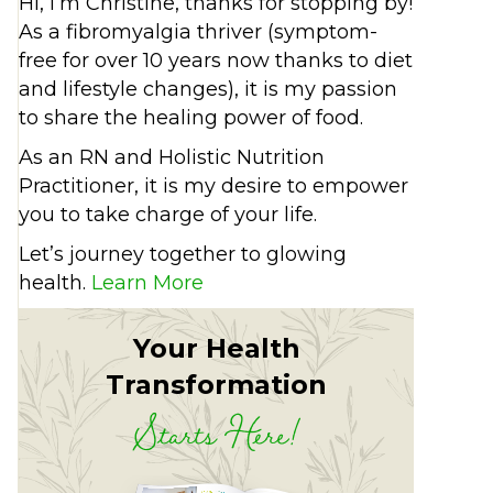
Hi, I’m Christine, thanks for stopping by!
As a fibromyalgia thriver (symptom-
free for over 10 years now thanks to diet
and lifestyle changes), it is my passion
to share the healing power of food.
As an RN and Holistic Nutrition
Practitioner, it is my desire to empower
you to take charge of your life.
Let’s journey together to glowing
health.
Learn More
Your Health
Transformation
Starts Here!