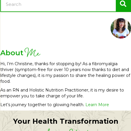
Me
About
Hi, I’m Christine, thanks for stopping by! As a fibromyalgia
thriver (symptom-free for over 10 years now thanks to diet and
lifestyle changes), it is my passion to share the healing power of
food.
As an RN and Holistic Nutrition Practitioner, it is my desire to
empower you to take charge of your life.
Let’s journey together to glowing health.
Learn More
Your Health Transformation