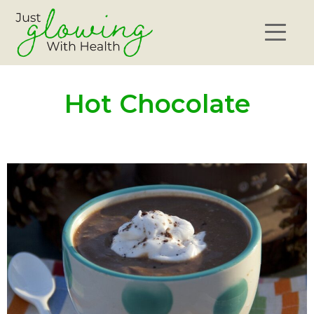
Hot Chocolate