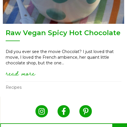
Raw Vegan Spicy Hot Chocolate
Did you ever see the movie Chocolat? I just loved that
movie, I loved the French ambience, her quaint little
chocolate shop, but the one...
read more
about raw vegan spicy hot choc
Recipes