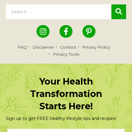
FAQ
Disclaimer
Contact
Privacy Policy
Privacy Tools
Your Health
Transformation
Starts Here!
Sign up to get FREE healthy lifestyle tips and recipes!