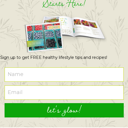
Starts Here!
Sign up to get FREE healthy lifestyle tips and recipes!
let's glow!