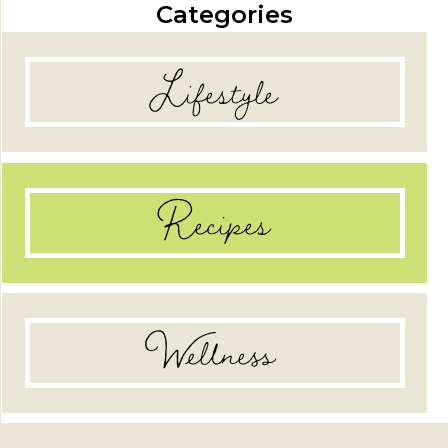
Categories
Lifestyle
Recipes
Wellness