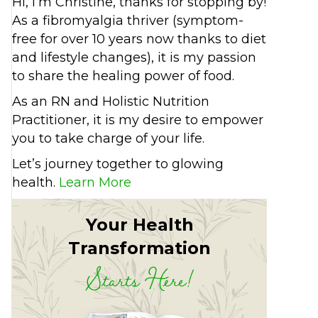
Hi, I’m Christine, thanks for stopping by!
As a fibromyalgia thriver (symptom-
free for over 10 years now thanks to diet
and lifestyle changes), it is my passion
to share the healing power of food.
As an RN and Holistic Nutrition
Practitioner, it is my desire to empower
you to take charge of your life.
Let’s journey together to glowing
health.
Learn More
Your Health
Transformation
Starts Here!