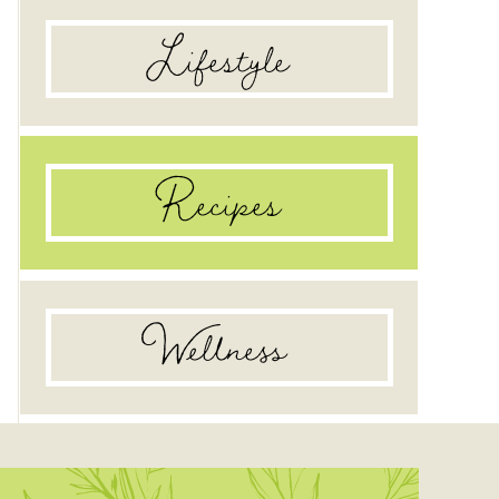
Lifestyle
Recipes
Wellness