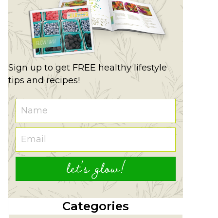
Sign up to get FREE healthy lifestyle
tips and recipes!
let's glow!
Categories