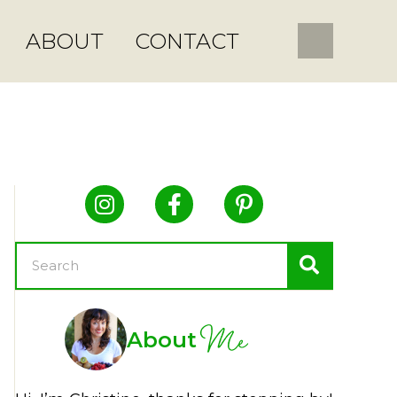
ABOUT
CONTACT
Me
About