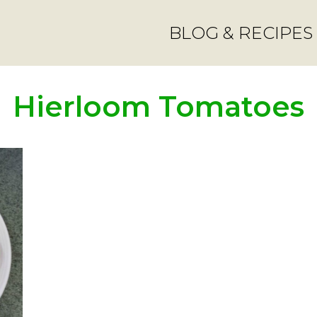
BLOG & RECIPES
Hierloom Tomatoes