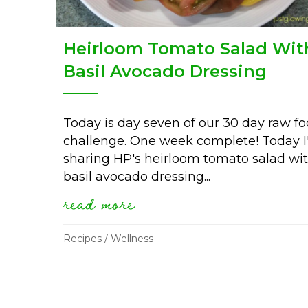
Heirloom Tomato Salad Wit
Basil Avocado Dressing
Today is day seven of our 30 day raw f
challenge. One week complete! Today 
sharing HP's heirloom tomato salad wi
basil avocado dressing...
read more
about heirloom tomato s
Recipes
/
Wellness