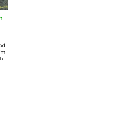
h
ood
I'm
th
alad with basil avocado dressing