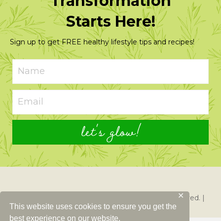
Transformation
Starts Here!
Sign up to get FREE healthy lifestyle tips and recipes!
let's glow!
✕
© 2026 Just Glowing with Health. All Rights Reserved. |
This website uses cookies to ensure you get the
Created By
Left Right Labs
best experience on our website.