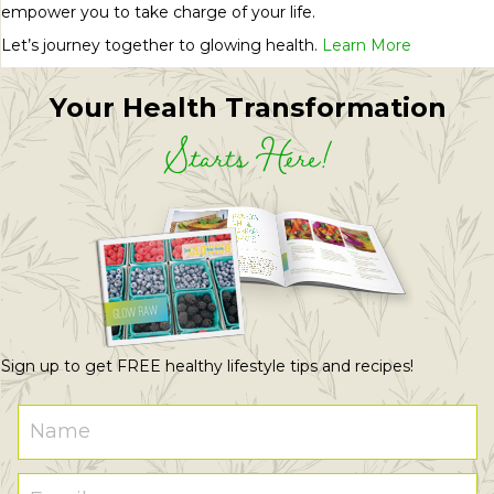
empower you to take charge of your life.
Let’s journey together to glowing health.
Learn More
Your Health Transformation
Starts Here!
Sign up to get FREE healthy lifestyle tips and recipes!