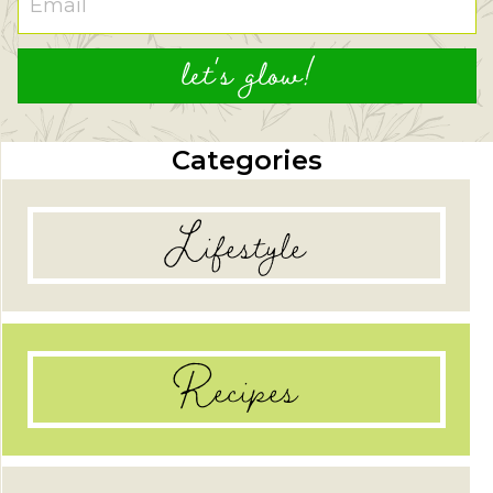
let's glow!
Categories
Lifestyle
Recipes