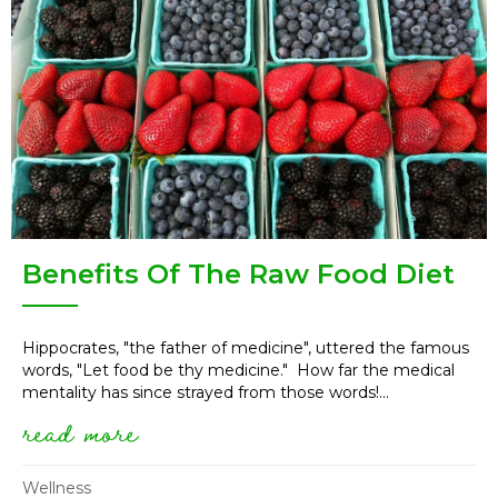
Benefits Of The Raw Food Diet
Hippocrates, "the father of medicine", uttered the famous
words, "Let food be thy medicine." How far the medical
mentality has since strayed from those words!...
read more
about benefits of the raw food 
Wellness