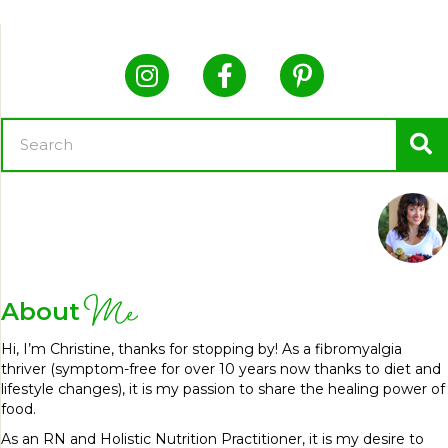
Me
About
Hi, I’m Christine, thanks for stopping by! As a fibromyalgia
thriver (symptom-free for over 10 years now thanks to diet and
lifestyle changes), it is my passion to share the healing power of
food.
As an RN and Holistic Nutrition Practitioner, it is my desire to