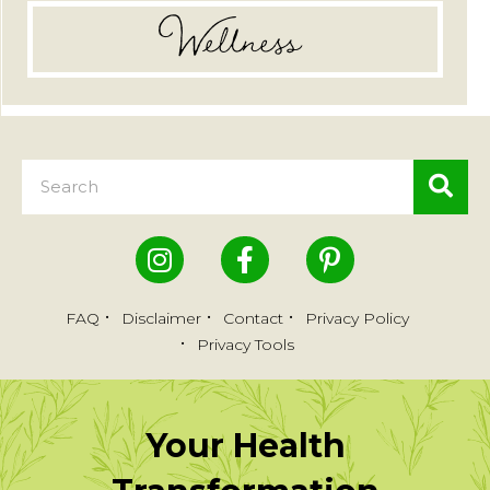
Wellness
FAQ
Disclaimer
Contact
Privacy Policy
Privacy Tools
Your Health