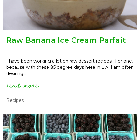
Raw Banana Ice Cream Parfait
I have been working a lot on raw dessert recipes. For one,
because with these 85 degree days here in L.A. I am often
desiring...
read more
about raw banana ice cream pa
Recipes