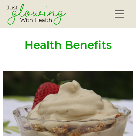
Health Benefits