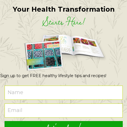
Your Health Transformation
Starts Here!
Sign up to get FREE healthy lifestyle tips and recipes!