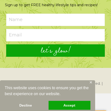
Sign up to get FREE healthy lifestyle tips and recipes!
let's glow!
✕
© 2026 Just Glowing with Health. All Rights Reserved. |
This website uses cookies to ensure you get the
Created By
Left Right Labs
best experience on our website.
Decline
Accept