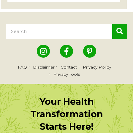
FAQ
Disclaimer
Contact
Privacy Policy
Privacy Tools
Your Health
Transformation
Starts Here!