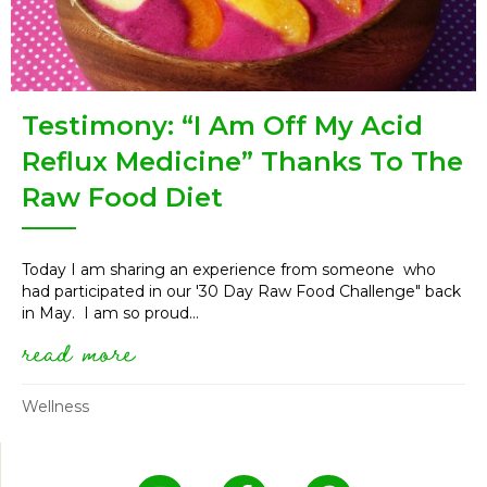
Testimony: “I Am Off My Acid
Reflux Medicine” Thanks To The
Raw Food Diet
Today I am sharing an experience from someone who
had participated in our '30 Day Raw Food Challenge" back
in May. I am so proud...
read more
about testimony: “i am off my 
Wellness