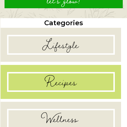
let's glow!
Categories
Lifestyle
Recipes
Wellness