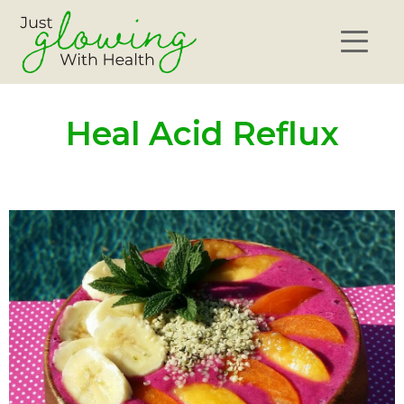
Heal Acid Reflux