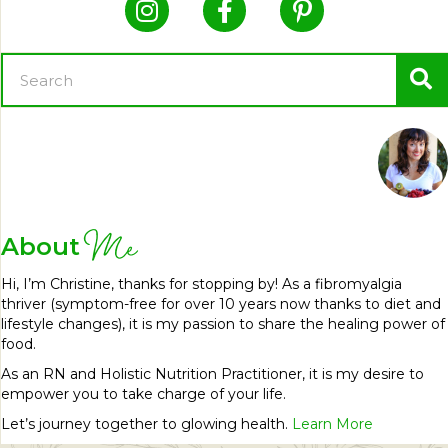
Me
About
Hi, I’m Christine, thanks for stopping by! As a fibromyalgia
thriver (symptom-free for over 10 years now thanks to diet and
lifestyle changes), it is my passion to share the healing power of
food.
As an RN and Holistic Nutrition Practitioner, it is my desire to
empower you to take charge of your life.
Let’s journey together to glowing health.
Learn More