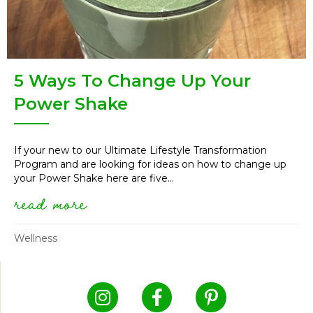
5 Ways To Change Up Your
Power Shake
If your new to our Ultimate Lifestyle Transformation
Program and are looking for ideas on how to change up
your Power Shake here are five...
read more
about 5 ways to change up yo
Wellness