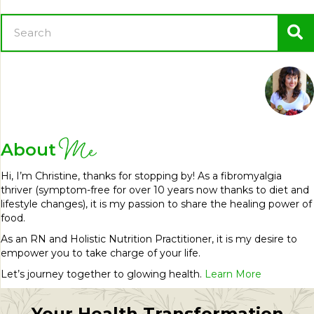
Me
About
Hi, I’m Christine, thanks for stopping by! As a fibromyalgia
thriver (symptom-free for over 10 years now thanks to diet and
lifestyle changes), it is my passion to share the healing power of
food.
As an RN and Holistic Nutrition Practitioner, it is my desire to
empower you to take charge of your life.
Let’s journey together to glowing health.
Learn More
Your Health Transformation