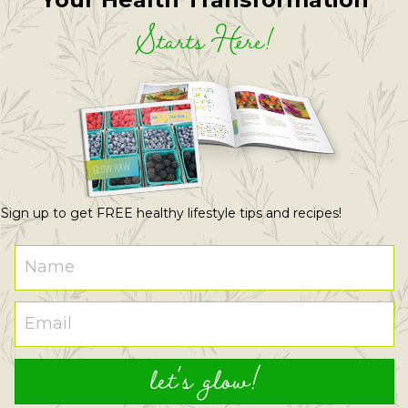
Starts Here!
Sign up to get FREE healthy lifestyle tips and recipes!
let's glow!