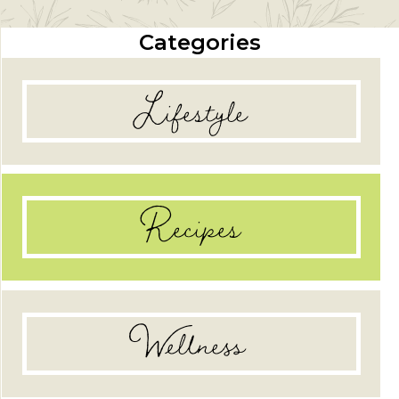
Categories
Lifestyle
Recipes
Wellness