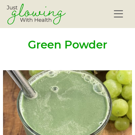
Green Powder