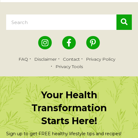
FAQ
Disclaimer
Contact
Privacy Policy
Privacy Tools
Your Health
Transformation
Starts Here!
Sign up to get FREE healthy lifestyle tips and recipes!