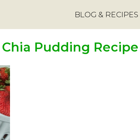
BLOG & RECIPES
Chia Pudding Recipe