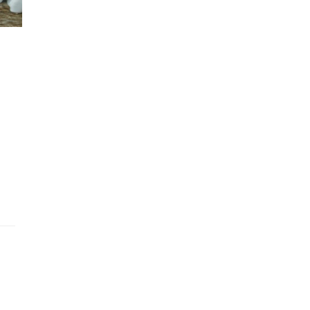
 chia pudding