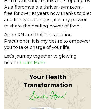
Hi, I’m Christine, thanks for stopping by!
As a fibromyalgia thriver (symptom-
free for over 10 years now thanks to diet
and lifestyle changes), it is my passion
to share the healing power of food.
As an RN and Holistic Nutrition
Practitioner, it is my desire to empower
you to take charge of your life.
Let’s journey together to glowing
health.
Learn More
Your Health
Transformation
Starts Here!