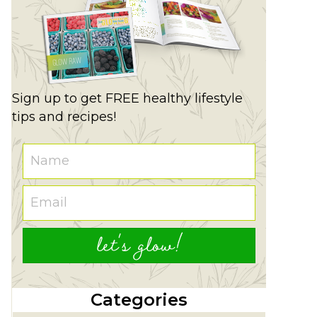
Sign up to get FREE healthy lifestyle
tips and recipes!
let's glow!
Categories