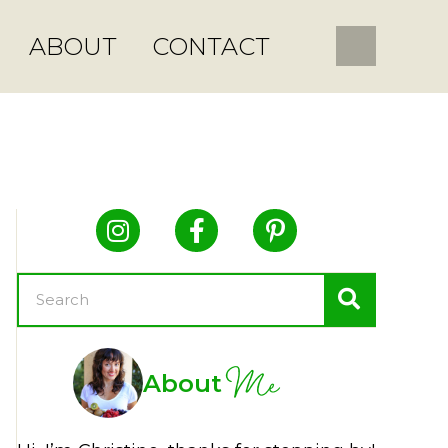
ABOUT
CONTACT
Me
About