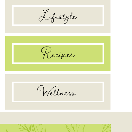
Lifestyle
Recipes
Wellness