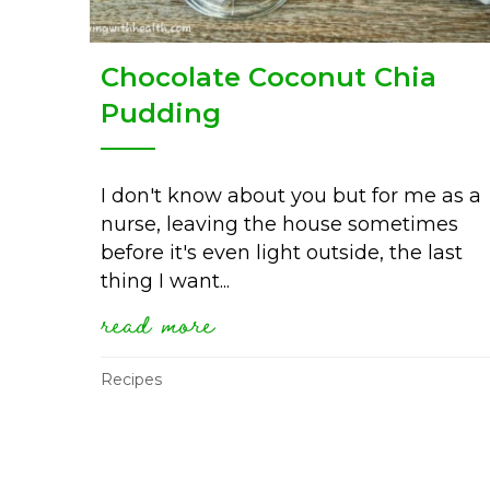
Chocolate Coconut Chia
Pudding
I don't know about you but for me as a
nurse, leaving the house sometimes
before it's even light outside, the last
thing I want...
read more
about chocolate coconut
Recipes