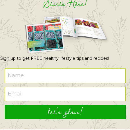
Starts Here!
Sign up to get FREE healthy lifestyle tips and recipes!
let's glow!