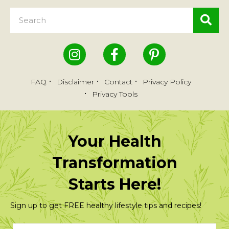
FAQ
Disclaimer
Contact
Privacy Policy
Privacy Tools
Your Health
Transformation
Starts Here!
Sign up to get FREE healthy lifestyle tips and recipes!