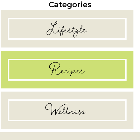
Categories
Lifestyle
Recipes
Wellness