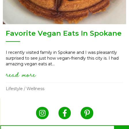
Favorite Vegan Eats In Spokane
I recently visited family in Spokane and I was pleasantly
surprised to see just how vegan-friendly this city is. I had
amazing vegan eats at...
read more
about favorite vegan eats in s
Lifestyle
/
Wellness