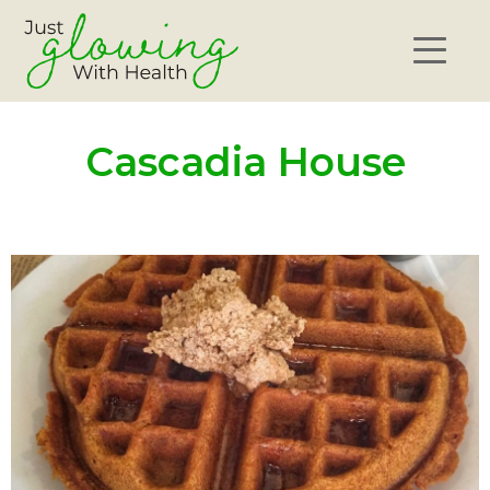
Cascadia House