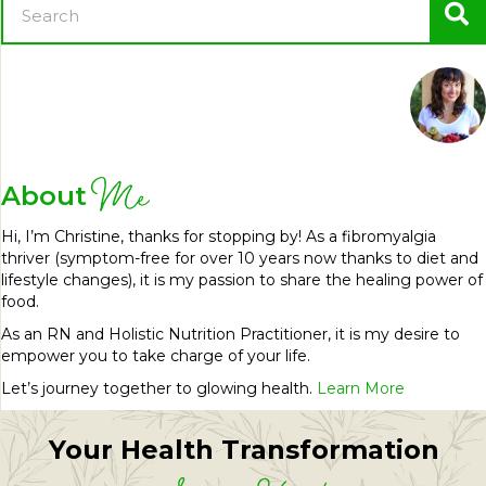
Me
About
Hi, I’m Christine, thanks for stopping by! As a fibromyalgia
thriver (symptom-free for over 10 years now thanks to diet and
lifestyle changes), it is my passion to share the healing power of
food.
As an RN and Holistic Nutrition Practitioner, it is my desire to
empower you to take charge of your life.
Let’s journey together to glowing health.
Learn More
Your Health Transformation