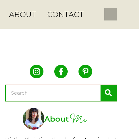
ABOUT
CONTACT
Me
About