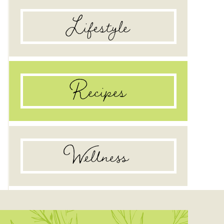
Lifestyle
Recipes
Wellness