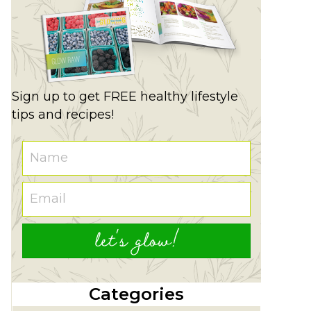
Sign up to get FREE healthy lifestyle
tips and recipes!
let's glow!
Categories