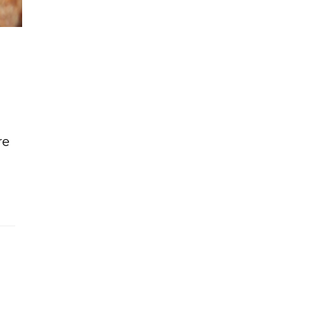
re
ke with vanilla cream frosting