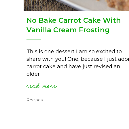
No Bake Carrot Cake With
Vanilla Cream Frosting
This is one dessert I am so excited to
share with you! One, because I just ado
carrot cake and have just revised an
older...
read more
about no bake carrot ca
Recipes