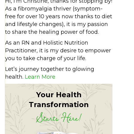
Hi, I’m Christine, thanks for stopping by!
As a fibromyalgia thriver (symptom-
free for over 10 years now thanks to diet
and lifestyle changes), it is my passion
to share the healing power of food.
As an RN and Holistic Nutrition
Practitioner, it is my desire to empower
you to take charge of your life.
Let’s journey together to glowing
health.
Learn More
Your Health
Transformation
Starts Here!