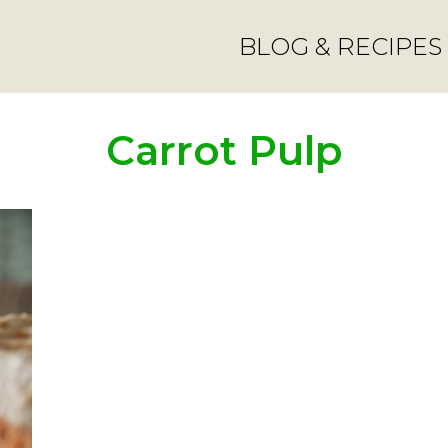
BLOG & RECIPES
Carrot Pulp