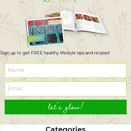
Sign up to get FREE healthy lifestyle tips and recipes!
let's glow!
Categories