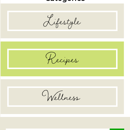
Lifestyle
Recipes
Wellness