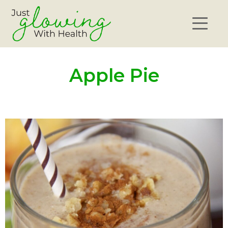
Apple Pie