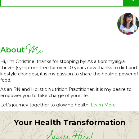
Me
About
Hi, I’m Christine, thanks for stopping by! As a fibromyalgia
thriver (symptom-free for over 10 years now thanks to diet and
lifestyle changes), it is my passion to share the healing power of
food.
As an RN and Holistic Nutrition Practitioner, it is my desire to
empower you to take charge of your life.
Let’s journey together to glowing health.
Learn More
Your Health Transformation
Starts Here!