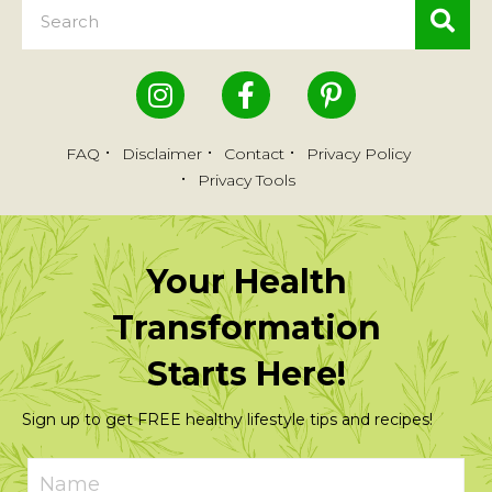
FAQ
Disclaimer
Contact
Privacy Policy
Privacy Tools
Your Health
Transformation
Starts Here!
Sign up to get FREE healthy lifestyle tips and recipes!