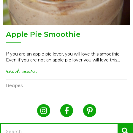
Apple Pie Smoothie
If you are an apple pie lover, you will love this smoothie!
Even if you are not an apple pie lover you will love this...
read more
about apple pie smoothie
Recipes