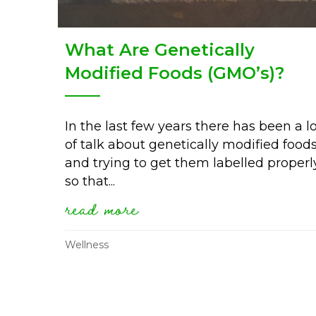
What Are Genetically
Modified Foods (GMO’s)?
In the last few years there has been a l
of talk about genetically modified food
and trying to get them labelled properl
so that...
read more
about what are genetica
Wellness