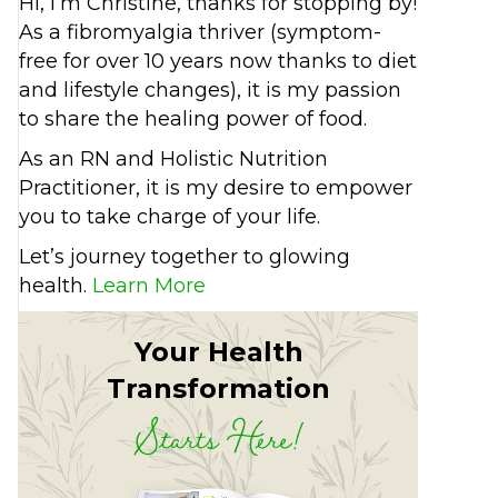
Hi, I’m Christine, thanks for stopping by!
As a fibromyalgia thriver (symptom-
free for over 10 years now thanks to diet
and lifestyle changes), it is my passion
to share the healing power of food.
As an RN and Holistic Nutrition
Practitioner, it is my desire to empower
you to take charge of your life.
Let’s journey together to glowing
health.
Learn More
Your Health
Transformation
Starts Here!