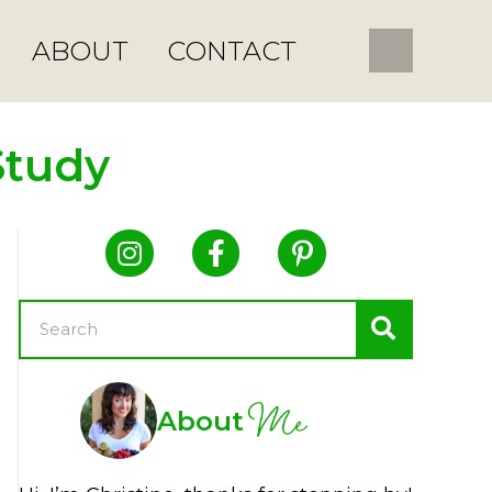
ABOUT
CONTACT
Study
Me
About