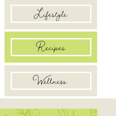
Lifestyle
Recipes
Wellness