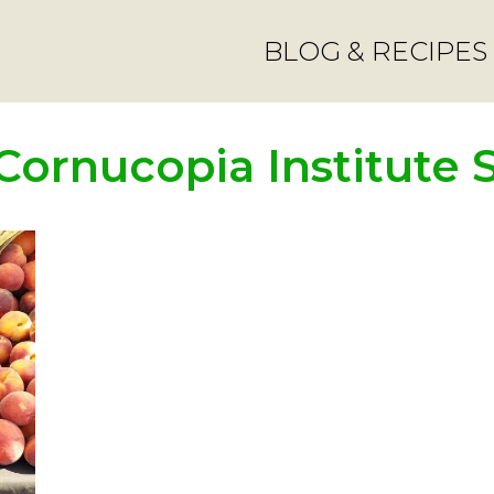
BLOG & RECIPES
Cornucopia Institute 