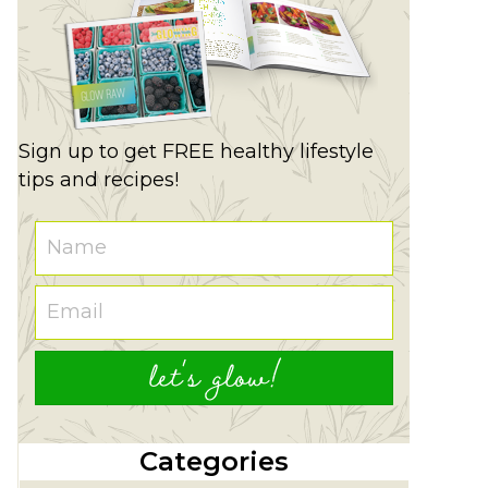
Sign up to get FREE healthy lifestyle
tips and recipes!
let's glow!
Categories