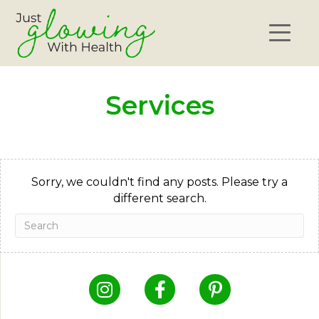
Services
Sorry, we couldn't find any posts. Please try a
different search.