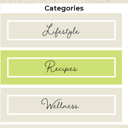
Categories
Lifestyle
Recipes
Wellness