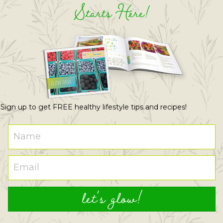
Starts Here!
Sign up to get FREE healthy lifestyle tips and recipes!
let's glow!