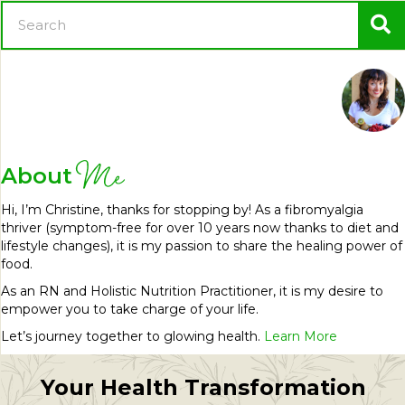
Me
About
Hi, I’m Christine, thanks for stopping by! As a fibromyalgia
thriver (symptom-free for over 10 years now thanks to diet and
lifestyle changes), it is my passion to share the healing power of
food.
As an RN and Holistic Nutrition Practitioner, it is my desire to
empower you to take charge of your life.
Let’s journey together to glowing health.
Learn More
Your Health Transformation