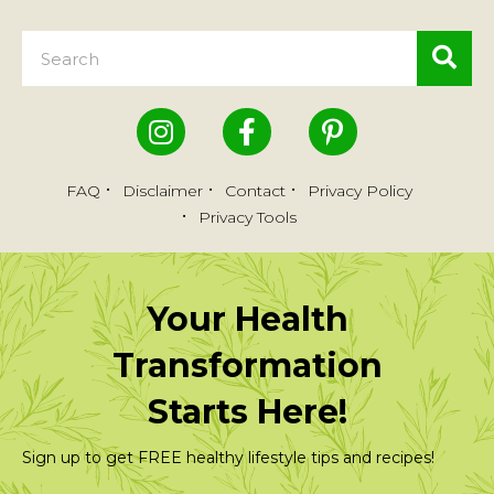
FAQ
Disclaimer
Contact
Privacy Policy
Privacy Tools
Your Health
Transformation
Starts Here!
Sign up to get FREE healthy lifestyle tips and recipes!