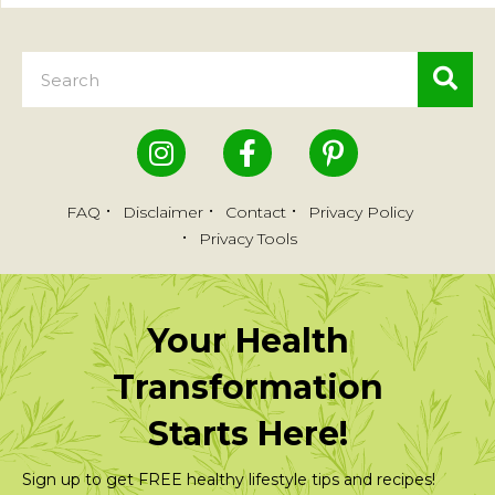
FAQ
Disclaimer
Contact
Privacy Policy
Privacy Tools
Your Health
Transformation
Starts Here!
Sign up to get FREE healthy lifestyle tips and recipes!