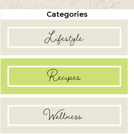
Categories
Lifestyle
Recipes
Wellness