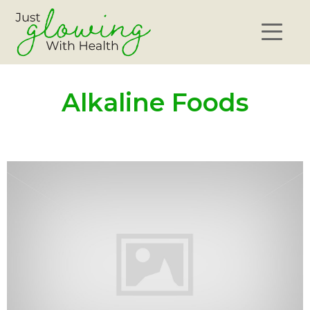
Alkaline Foods