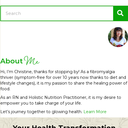
Me
About
Hi, I’m Christine, thanks for stopping by! As a fibromyalgia
thriver (symptom-free for over 10 years now thanks to diet and
lifestyle changes), it is my passion to share the healing power of
food.
As an RN and Holistic Nutrition Practitioner, it is my desire to
empower you to take charge of your life.
Let’s journey together to glowing health.
Learn More
Your Health Transformation