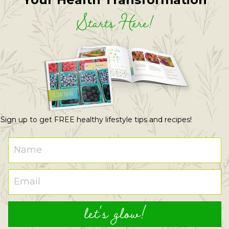
Starts Here!
Sign up to get FREE healthy lifestyle tips and recipes!
let's glow!