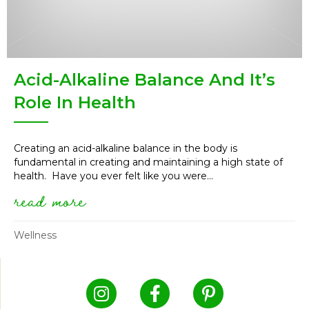
Acid-Alkaline Balance And It’s
Role In Health
Creating an acid-alkaline balance in the body is
fundamental in creating and maintaining a high state of
health. Have you ever felt like you were...
read more
about acid-alkaline balance and
Wellness